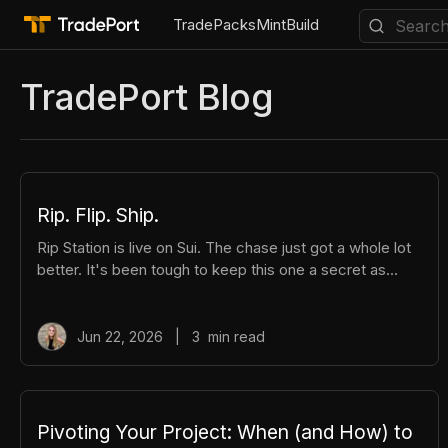
Trade
Packs
Mint
Build
TradePort Blog
All
API
Aptos
Creators
DeFi
FREE Tools
H
Rip. Flip. Ship.
Rip Station is live on Sui. The chase just got a whole lot
better. It's been tough to keep this one a secret as
we've been building Rip Station behind the scenes. Rip
Station is a virtual vending machine filled with real,
graded Pokémon™ slabs. After you pay and pull, you'll
Jun 22, 2026
|
3
min read
instantly get ownership of your new surprise slab. The
best part? You get the excitement of ripping packs
without the hassle. Here's everything you need to
know. How It Works There are different tiers of packs
Pivoting Your Project: When (and How) to
ranging