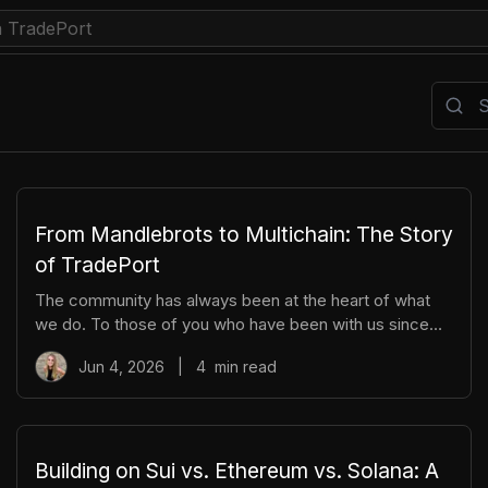
ow To
Indexing
Movement
News
NFT
Stacks
Su
From Mandlebrots to Multichain: The Story
of TradePort
The community has always been at the heart of what
we do. To those of you who have been with us since
the early days, we thank you. And to those who are just
Jun 4, 2026
|
4
min read
now discovering TradePort, welcome. You're stepping
into a story that’s been years in the making. As we work
together to usher in a new financial system, it’s
important to pause and reflect. Today, we’re looking
back on our beginnings and the ways our team and
Building on Sui vs. Ethereum vs. Solana: A