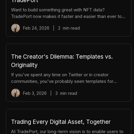
Want to build something great with NFT data?
TradePort now makes it faster and easier than ever to
generate API keys and manage your developer
Feb 24, 2026
|
2
min read
dashboard. Whether you're integrating real-time NFT
data across chains or building the next big dApp, here is
a video tutorial and a step-by-step guide to get started.
Video Tutorial 0:00 /0:55 1× Step-by-Step Guide Step 1:
Navigate to API Keys From the top navigation, hover
The Creator's Dilemma: Templates vs.
over Build and select API Keys
Originality
If you've spent any time on Twitter or in creator
communities, you've probably seen templates for
everything: tweet threads, email sequences, launch
Feb 3, 2026
|
3
min read
strategies, and content calendars. The truth is:
templates are incredibly useful. They give you
structure, save time, and help you avoid starting from
scratch when you're staring at a blank page. But if you
rely on templates alone, you'll end up sounding like
Trading Every Digital Asset, Together
everyone else. The creators who break through aren't
At TradePort, our long-term vision is to enable users to
just following formulas. They're stu