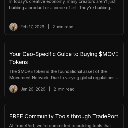
In today’s creative economy, many creators aren’t just
disappear
building a product or a piece of art. They’re building
entire worlds. Whether you’re an author, game
developer, musician, or filmmaker, you’re not simply
delivering content; you’re crafting an experience. And
Feb 17, 2026
|
2
min read
like any great world, it needs structure. A stack. A way
for people to engage at different levels. Just like
traditional tech stacks, creative worldbuilders benefit
from layering. This applies to content, but also to
Your Geo-Specific Guide to Buying $MOVE
community interac
Tokens
The $MOVE token is the foundational asset of the
Movement Network. Due to varying global regulations,
we wanted to share the easiest ways to get started on
Jan 26, 2026
|
2
min read
Move whether you live inside or outside the US. $MOVE
Contract Address:
0x3073f7aAA4DB83f95e9FFf17424F71D4751a3073
Why is the token on two different networks? Movement
is the foundational network of Movement and the place
FREE Community Tools through TradePort
to interact with NFTs, DeFi, and ecosystem dApps.
At TradePort, we’re committed to building tools that
However, the $MOVE TGE initially went live on