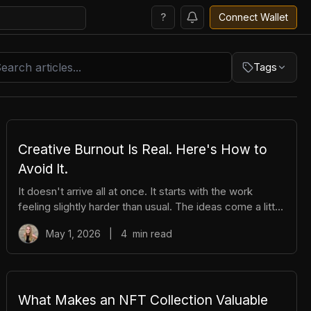
?
Connect Wallet
Tags
i
Trading
Creative Burnout Is Real. Here's How to
Avoid It.
It doesn't arrive all at once. It starts with the work
feeling slightly harder than usual. The ideas come a little
slower. You open your creative tools and stare at them
May 1, 2026
|
4
min read
longer before you start. You find yourself putting things
off that you used to enjoy. And then, gradually, the thing
you love starts to feel like a burden. The community
feels like pressure. The posting feels like an obligation.
The whole project starts to feel heavy. That's burnout.
What Makes an NFT Collection Valuable