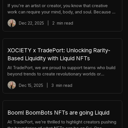
If you're an artist or creator, you know that creative
work can require your mind, body, and soul. Because of
that, even the most passionate creators hit days when
Dec 22, 2025
|
2
min read
inspiration feels out of reach. When that happens, you
don’t have to wait for the “right mood” to magically
appear. You can create it. Here are five practical ways
to shift into a creative mindset, even when you’re not
feeling it. 1. Work When You Work Best Not everyone’s
XOCIETY x TradePort: Unlocking Rarity-
creativity thrives between 9–5. Some people do their
Based Liquidity with Liquid NFTs
best t
At TradePort, we are proud to support teams who build
beyond trends to create revolutionary worlds or
products. XOCIETY is one of those teams. From high-
Dec 15, 2025
|
3
min read
stakes shooters to custom avatars and tradable
wearables, XOCIETY has created a rich world on Sui.
And now, with TradePort’s infrastructure and Liquid
NFTs, that world is becoming even more liquid,
dynamic, and rewarding for players and holders alike.
Boom! BoomBots NFTs are going Liquid
What Is XOCIETY? Built on Sui, XOCIETY is a third-
At TradePort, we’re thrilled to highlight creators pushing
person extraction shooter with RPG elemen