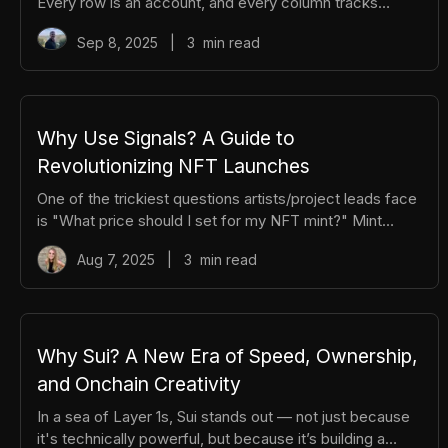
Every row is an account, and every column tracks
balances. If you send a token, the network updates two
Sep 8, 2025
|
3
min read
cells, yours goes down, theirs goes up. All transactions
have to be processed in order, even when transactions
aren’t related, creating bottlenecks. Sui takes a
different approach. Imagine a massive cloud drive,
where every asset is its own file: coins, NFTs, game
Why Use Signals? A Guide to
characters, each carrying its own data and an
Revolutionizing NFT Launches
“ownership tag.” Moving an as
One of the trickiest questions artists/project leads face
is "What price should I set for my NFT mint?" Mint
proceeds are vital for funding development and
Aug 7, 2025
|
3
min read
securing runway for your team, yet overpricing can
alienate your community and spark backlash. Striking
the right balance is where Signals shines. With Signals,
pricing is determined through an open, transparent
bidding process driven by the community, ensuring a
Why Sui? A New Era of Speed, Ownership,
fair value for your next launch that aligns incentives and
and Onchain Creativity
fosters trust. So,
In a sea of Layer 1s, Sui stands out — not just because
it's technically powerful, but because it’s building a