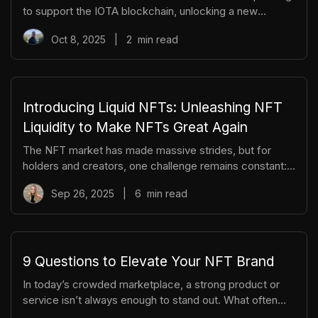
to support the IOTA blockchain, unlocking a new
frontier for NFT trading, creation, and composability.
Oct 8, 2025
|
2
min read
With this launch, TradePort becomes one of the first
NFT marketplaces to integrate the Layer 1 Move-based
smart contracts on IOTA. This marks the beginning of a
new wave of multi-chain utility, creator tooling, and
trading opportunities. To commemorate this milestone,
Introducing Liquid NFTs: Unleashing NFT
we’re introducing the Early Mover NFT, a limited-edition
Liquidity to Make NFTs Great Again
collectible for
The NFT market has made massive strides, but for
holders and creators, one challenge remains constant:
liquidity. For most collections, 95% of trading activity
Sep 26, 2025
|
6
min read
happens at the floor price, while mid-tier and rare NFTs
sit idle - often with no bids, slow sales, and difficult
price discovery. Liquid NFTs, developed by the
TradePort team, offer a new solution: a rarity-weighted
tokenization model that gives any NFT collection
9 Questions to Elevate Your NFT Brand
instant, fungible liquidity without sacrificing rarity,
In today’s crowded marketplace, a strong product or
uniqueness, or va
service isn’t always enough to stand out. What often
sets successful teams apart is not just what they offer,