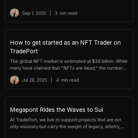
but how they present themselves to the world. That’s
where branding comes in. If you’re preparing to launch
Sep 1, 2025
|
3
min read
an NFT collection, here are some key questions to ask
yourself when shaping your brand. 1. What Story Am I
Telling? NFTs are vehicles for storytelling. * What
narrative ties your collection together? * Is it playful,
How to get started as an NFT Trader on
myster
TradePort
The global NFT market is estimated at $34 billion. While
many have claimed that "NFTs are dead," the numbers
say otherwise. At TradePort, we've built an all-in-one
Jul 28, 2025
|
4
min read
platform for discovering, bidding, and managing your
NFTs and digital assets. With deep liquidity, advanced
trading tools, and powerful analytics, TradePort makes
it easier than ever to navigate what’s happening across
the Move ecosystems. Today, we’re providing a quick
Megapont Rides the Waves to Sui
overview of TradePort — and how to get started. 🔥
At TradePort, we live to support projects that are not
Explore Tr
only visionary but carry the weight of legacy, artistry,
and vibrant community building. That’s why we couldn’t