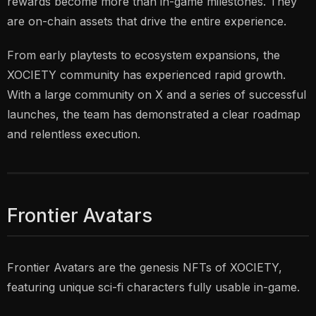
rewards become more than in-game milestones. They
are on-chain assets that drive the entire experience.
From early playtests to ecosystem expansions, the
XOCIETY community has experienced rapid growth.
With a large community on X and a series of successful
launches, the team has demonstrated a clear roadmap
and relentless execution.
Frontier Avatars
Frontier Avatars are the genesis NFTs of XOCIETY,
featuring unique sci-fi characters fully usable in-game.