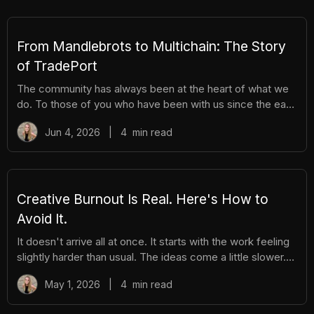
You get the excitement of ripping packs without the
hassle. Here's everything you need to know. How It
Works There are different tiers of packs ranging
From Mandlebrots to Multichain: The Story
of TradePort
The community has always been at the heart of what we
do. To those of you who have been with us since the early
days, we thank you. And to those who are just now
Jun 4, 2026
|
4
min read
discovering TradePort, welcome. You're stepping into a
story that’s been years in the making. As we work
together to usher in a new financial system, it’s important
to pause and reflect. Today, we’re looking back on our
beginnings and the ways our team and community have
Creative Burnout Is Real. Here's How to
learned, grown, and experienced so much together. Let’s
Avoid It.
dive in.
It doesn't arrive all at once. It starts with the work feeling
slightly harder than usual. The ideas come a little slower.
You open your creative tools and stare at them longer
May 1, 2026
|
4
min read
before you start. You find yourself putting things off that
you used to enjoy. And then, gradually, the thing you love