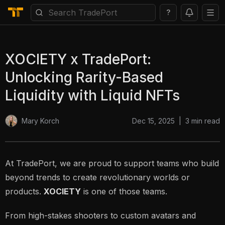
?
XOCIETY x TradePort:
Unlocking Rarity-Based
Liquidity with Liquid NFTs
Dec 15, 2025
|
3
min read
Mary Korch
At TradePort, we are proud to support teams who build
beyond trends to create revolutionary worlds or
products.
XOCIETY
is one of those teams.
From high-stakes shooters to custom avatars and