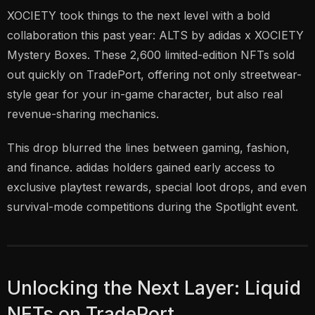
XOCIETY took things to the next level with a bold
collaboration this past year: ALTS by adidas x XOCIETY
Mystery Boxes. These 2,600 limited-edition NFTs sold
out quickly on TradePort, offering not only streetwear-
style gear for your in-game character, but also real
revenue-sharing mechanics.
This drop blurred the lines between gaming, fashion,
and finance. adidas holders gained early access to
exclusive playtest rewards, special loot drops, and even
survival-mode competitions during the Spotlight event.
Unlocking the Next Layer: Liquid
NFTs on TradePort