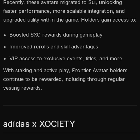
Recently, these avatars migrated to Sui, unlocking
faster performance, more scalable integration, and
upgraded utility within the game. Holders gain access to:
Boosted $XO rewards during gameplay
Improved rerolls and skill advantages
VIP access to exclusive events, titles, and more
With staking and active play, Frontier Avatar holders
continue to be rewarded, including through regular
vesting rewards.
adidas x XOCIETY