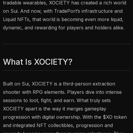
tradable wearables, XOCIETY has created a rich world
on Sui. And now, with TradePort’s infrastructure and
Liquid NFTs, that world is becoming even more liquid,
dynamic, and rewarding for players and holders alike.
What Is XOCIETY?
Built on Sui, XOCIETY is a third-person extraction
shooter with RPG elements. Players dive into intense
sessions to loot, fight, and earn. What truly sets
XOCIETY apart is the way it merges gameplay
progression with digital ownership. With the $XO token
and integrated NFT collectibles, progression and