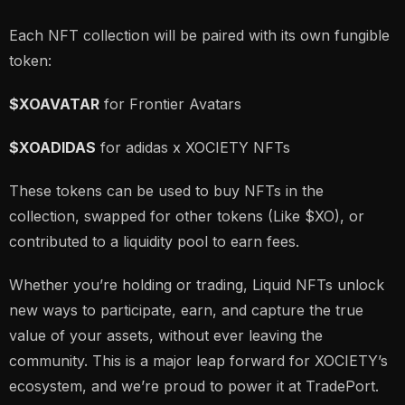
Each NFT collection will be paired with its own fungible
token:
$XOAVATAR
for Frontier Avatars
$XOADIDAS
for adidas x XOCIETY NFTs
These tokens can be used to buy NFTs in the
collection, swapped for other tokens (Like $XO), or
contributed to a liquidity pool to earn fees.
Whether you’re holding or trading, Liquid NFTs unlock
new ways to participate, earn, and capture the true
value of your assets, without ever leaving the
community. This is a major leap forward for XOCIETY’s
ecosystem, and we’re proud to power it at TradePort.