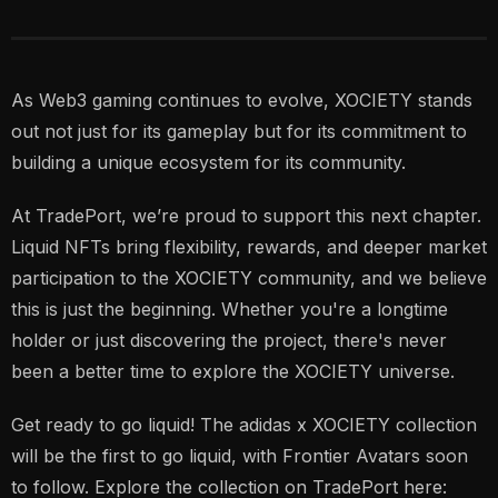
As Web3 gaming continues to evolve, XOCIETY stands
out not just for its gameplay but for its commitment to
building a unique ecosystem for its community.
At TradePort, we’re proud to support this next chapter.
Liquid NFTs bring flexibility, rewards, and deeper market
participation to the XOCIETY community, and we believe
this is just the beginning. Whether you're a longtime
holder or just discovering the project, there's never
been a better time to explore the XOCIETY universe.
Get ready to go liquid! The adidas x XOCIETY collection
will be the first to go liquid, with Frontier Avatars soon
to follow. Explore the collection on TradePort here: