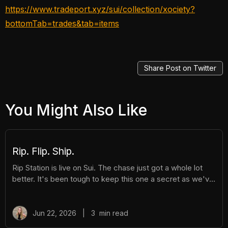
https://www.tradeport.xyz/sui/collection/xociety?
bottomTab=trades&tab=items
Share Post on Twitter
You Might Also Like
Rip. Flip. Ship.
Rip Station is live on Sui. The chase just got a whole lot
better. It's been tough to keep this one a secret as we've
been building Rip Station behind the scenes. Rip Station is
a virtual vending machine filled with real, graded
Pokémon™ slabs. After you pay and pull, you'll instantly
Jun 22, 2026
|
3
min read
get ownership of your new surprise slab. The best part?