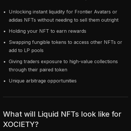
Unlocking instant liquidity for Frontier Avatars or
adidas NFTs without needing to sell them outright
Holding your NFT to earn rewards
Swapping fungible tokens to access other NFTs or
add to LP pools
Giving traders exposure to high-value collections
through their paired token
Unique arbitrage opportunities
What will Liquid NFTs look like for
XOCIETY?