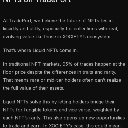
At TradePort, we believe the future of NFTs lies in
liquidity and utility, especially for collections with real,
evolving value like those in XOCIETY’s ecosystem.
That’s where Liquid NFTs come in.
In traditional NFT markets, 95% of trades happen at the
floor price despite the differences in traits and rarity.
That means rare or mid-tier holders often can’t realize
the full value of their assets.
Liquid NFTs solve this by letting holders bridge their
NFTs for fungible tokens and vice versa, weighted by
each NFT’s rarity. This also opens up new opportunities
to trade and earn. In XOCIETY’s case, this could mean: