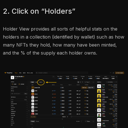
2. Click on “Holders”
Holder View provides all sorts of helpful stats on the
holders in a collection (identified by wallet) such as how
many NFTs they hold, how many have been minted,
and the % of the supply each holder owns.