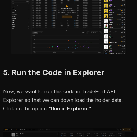
5. Run the Code in Explorer
Now, we want to run this code in TradePort API
Explorer so that we can down load the holder data.
Click on the option
“Run in Explorer.”