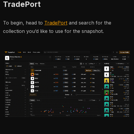
TradePort
To begin, head to
TradePort
and search for the
collection you’d like to use for the snapshot.