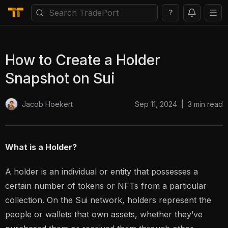
?
How to Create a Holder
Snapshot on Sui
Sep 11, 2024
|
3
min read
Jacob Hoekert
What is a Holder?
A holder is an individual or entity that possesses a
certain number of tokens or NFTs from a particular
collection. On the Sui network, holders represent the
people or wallets that own assets, whether they’ve