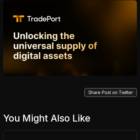
Share Post on Twitter
You Might Also Like