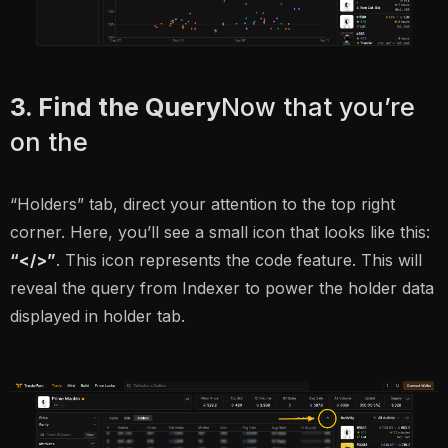
3. Find the Query
Now that you’re
on the
“Holders” tab, direct your attention to the top right
corner. Here, you’ll see a small icon that looks like this:
“</>”
. This icon represents the code feature. This will
reveal the query from Indexer to power the holder data
displayed in holder tab.