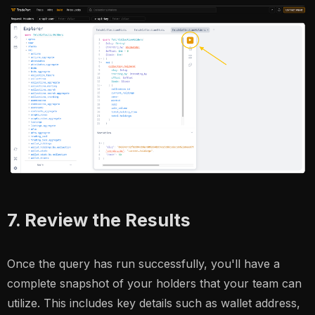
7. Review the Results
Once the query has run successfully, you'll have a
complete snapshot of your holders that your team can
utilize. This includes key details such as wallet address,