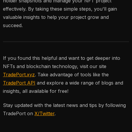
holder snapshots and manage your NFT project
effectively. By taking these simple steps, you'll gain
valuable insights to help your project grow and
succeed.
If you found this helpful and want to get deeper into
NFTs and blockchain technology, visit our site
TradePort.xyz
. Take advantage of tools like the
TradePort API
and explore a wide range of blogs and
insights, all available for free!
Stay updated with the latest news and tips by following
TradePort on
X/Twitter
.