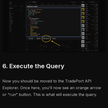
6. Execute the Query
Now you should be moved to the TradePort API
Explorer. Once here, you'll now see an orange arrow
or “run” button. This is what will execute the query.