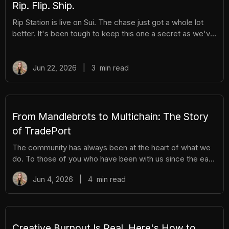
Rip. Flip. Ship.
Rip Station is live on Sui. The chase just got a whole lot
better. It's been tough to keep this one a secret as we've
been building Rip Station behind the scenes. Rip Station is
a virtual vending machine filled with real, graded
Pokémon™ slabs. After you pay and pull, you'll instantly
Jun 22, 2026
|
3
min read
get ownership of your new surprise slab. The best part?
You get the excitement of ripping packs without the
hassle. Here's everything you need to know. How It
Works There are different tiers of packs ranging
From Mandlebrots to Multichain: The Story
of TradePort
The community has always been at the heart of what we
do. To those of you who have been with us since the early
days, we thank you. And to those who are just now
Jun 4, 2026
|
4
min read
discovering TradePort, welcome. You're stepping into a
story that’s been years in the making. As we work
together to usher in a new financial system, it’s important
to pause and reflect. Today, we’re looking back on our
beginnings and the ways our team and community have
Creative Burnout Is Real. Here's How to