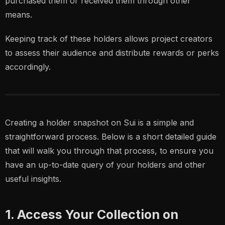
purchased them or received them through other
means.
Keeping track of these holders allows project creators
to assess their audience and distribute rewards or perks
accordingly.
Creating a holder snapshot on Sui is a simple and
straightforward process. Below is a short detailed guide
that will walk you through that process, to ensure you
have an up-to-date query of your holders and other
useful insights.
1. Access Your Collection on