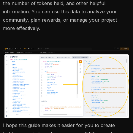
the number of tokens held, and other helpful
information. You can use this data to analyze your
community, plan rewards, or manage your project
more effectively.
I hope this guide makes it easier for you to create