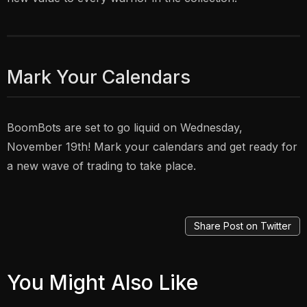
Mark Your Calendars
BoomBots are set to go liquid on Wednesday,
November 19th! Mark your calendars and get ready for
a new wave of trading to take place.
Share Post on Twitter
You Might Also Like