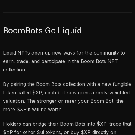
BoomBots Go Liquid
Liquid NFTs open up new ways for the community to
earn, trade, and participate in the Boom Bots NFT
collection.
By pairing the Boom Bots collection with a new fungible
token called $XP, each bot now gains a rarity-weighted
valuation. The stronger or rarer your Boom Bot, the
more $XP it will be worth.
Holders can bridge their Boom Bots into $XP, trade that
$XP for other Sui tokens, or buy $XP directly on