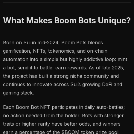
What Makes Boom Bots Unique?
Born on Sui in mid-2024, Boom Bots blends
gamification, NFTs, tokenomics, and on-chain
automation into a simple but highly addictive loop:
mint
a bot, send it to battle, earn rewards.
As of late 2025,
the project has built a strong niche community and
continues to innovate across Sui’s growing DeFi and
gaming stack.
Each Boom Bot NFT participates in daily auto-battles;
no action needed from the holder. Bots with stronger
traits or higher rarity have better odds, and winners
earn a percentage of the $BOOM token prize pool.