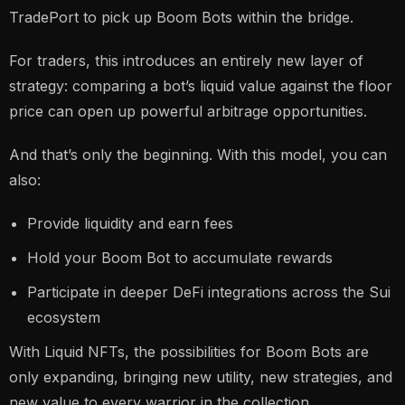
TradePort to pick up Boom Bots within the bridge.
For traders, this introduces an entirely new layer of
strategy: comparing a bot’s liquid value against the floor
price can open up powerful arbitrage opportunities.
And that’s only the beginning. With this model, you can
also:
Provide liquidity and earn fees
Hold your Boom Bot to accumulate rewards
Participate in deeper DeFi integrations across the Sui
ecosystem
With Liquid NFTs, the possibilities for Boom Bots are
only expanding, bringing new utility, new strategies, and
new value to every warrior in the collection.