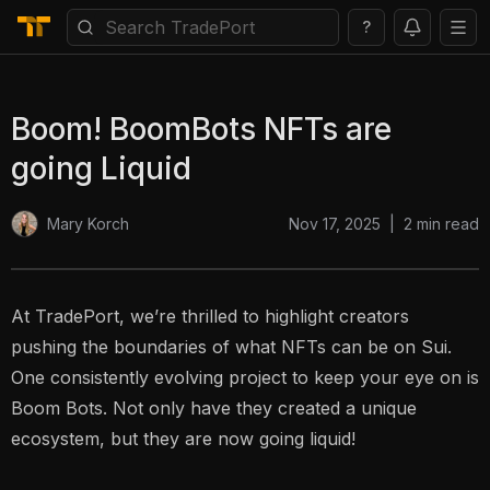
?
Boom! BoomBots NFTs are
going Liquid
Nov 17, 2025
|
2
min read
Mary Korch
At TradePort, we’re thrilled to highlight creators
pushing the boundaries of what NFTs can be on Sui.
One consistently evolving project to keep your eye on is
Boom Bots. Not only have they created a unique
ecosystem, but they are now going liquid!