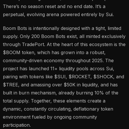
There’s no season reset and no end date. It’s a
perpetual, evolving arena powered entirely by Sui.
Boom Bots is intentionally designed with a tight, limited
supply. Only 200 Boom Bots exist, all minted exclusively
through TradePort. At the heart of this ecosystem is the
$BOOM token, which has grown into a robust,
community-driven economy throughout 2025. The
project has launched 11+ liquidity pools across Sui,
pairing with tokens like $SUI, $ROCKET, $SHOCK, and
$TREE, and amassing over $50K in liquidity, and has
built in burn mechanism, already burning 10% of the
total supply. Together, these elements create a
dynamic, constantly circulating, deflationary token
environment fueled by ongoing community
participation.