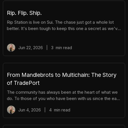
Rip. Flip. Ship.
Rip Station is live on Sui. The chase just got a whole lot
better. It's been tough to keep this one a secret as we've
been building Rip Station behind the scenes. Rip Station is
a virtual vending machine filled with real, graded
Pokémon™ slabs. After you pay and pull, you'll instantly
Jun 22, 2026
|
3
min read
get ownership of your new surprise slab. The best part?
You get the excitement of ripping packs without the
hassle. Here's everything you need to know. How It
Works There are different tiers of packs ranging
From Mandlebrots to Multichain: The Story
of TradePort
The community has always been at the heart of what we
do. To those of you who have been with us since the early
days, we thank you. And to those who are just now
Jun 4, 2026
|
4
min read
discovering TradePort, welcome. You're stepping into a
story that’s been years in the making. As we work
together to usher in a new financial system, it’s important