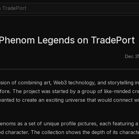
 Phenom Legends on TradePort
Dec 31
ision of combining art, Web3 technology, and storytelling i
ore. The project was started by a group of like-minded cr
nted to create an exciting universe that would connect w
oms as a set of unique profile pictures, each featuring a f
d character. The collection shows the depth of its charact