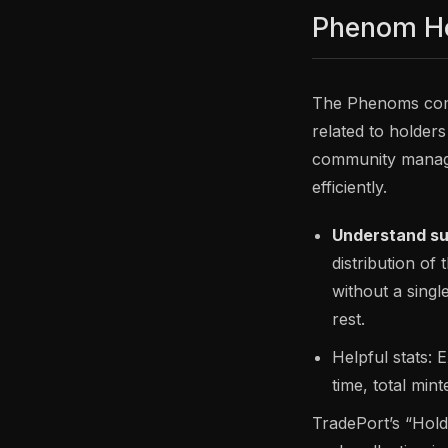
Phenom H
The Phenoms comm
related to holders
community manage
efficiently.
Understand sup
distribution of
without a singl
rest.
Helpful stats: 
time, total min
TradePort’s “Hold