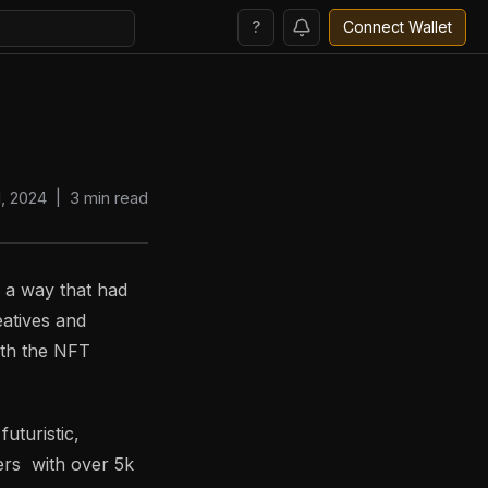
?
Connect Wallet
, 2024
|
3
min read
n a way that had
eatives and
ith the NFT
uturistic,
ers with over 5k