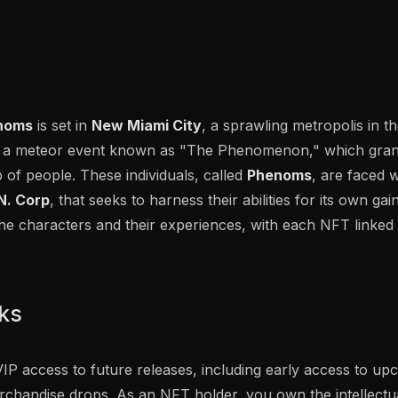
noms
is set in
New Miami City
, a sprawling metropolis in 
ith a meteor event known as "The Phenomenon," which gran
up of people. These individuals, called
Phenoms
, are faced 
N. Corp
, that seeks to harness their abilities for its own gai
he characters and their experiences, with each NFT linked 
rks
IP access to future releases, including early access to u
chandise drops. As an NFT holder, you own the intellectua