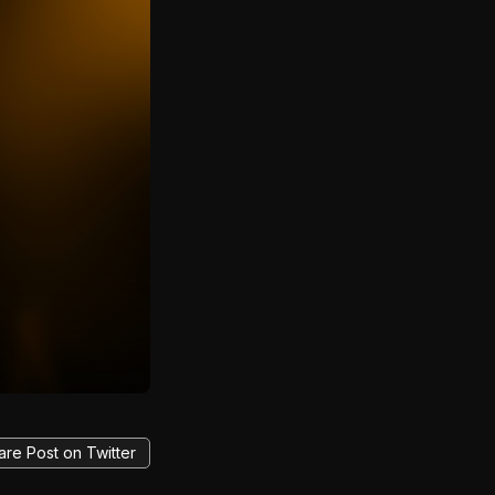
are Post on Twitter