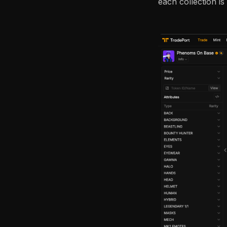
each collection is