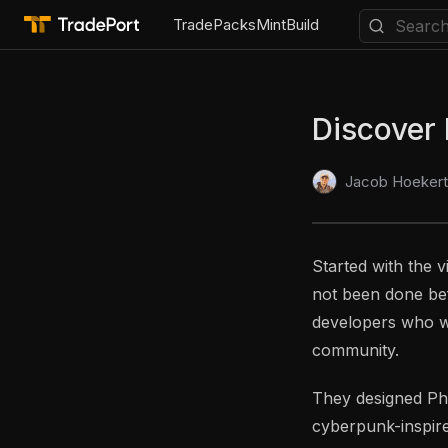
Trade
Packs
Mint
Build
Discover
Jacob Hoekert
Started with the v
not been done bef
developers who wa
community.
They designed Phen
cyberpunk-inspire