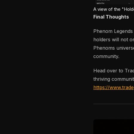
A view of the "Hold
Final Thoughts
Phenom Legends is
holders will not o
Phenoms universe 
community.
Head over to Tra
thriving communit
https://www.trad