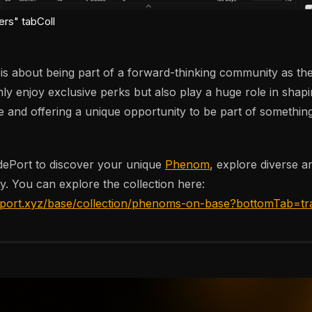
ers" tabColl
 about being part of a forward-thinking community as the
nly enjoy exclusive perks but also play a huge role in shapi
and offering a unique opportunity to be part of something
dePort to discover your unique
Phenom
, explore diverse ar
y. You can explore the collection here:
eport.xyz/base/collection/phenoms-on-base?bottomTab=tr