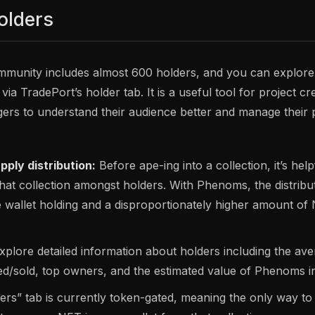
olders
unity includes almost 600 holders, and you can explore h
 via TradePort’s holder tab. It is a useful tool for project c
rs to understand their audience better and manage their 
ply distribution:
Before ape-ing into a collection, it’s hel
 that collection amongst holders. With Phenoms, the distribut
e wallet holding and a disproportionately higher amount of
Explore detailed information about holders including the a
ted/sold, top owners, and the estimated value of Phenoms in 
ers” tab is currently token-gated, meaning the only way to 