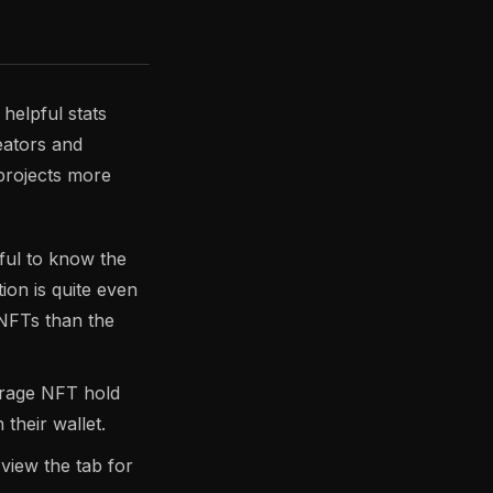
elpful stats
reators and
projects more
pful to know the
ion is quite even
 NFTs than the
verage NFT hold
their wallet.
view the tab for