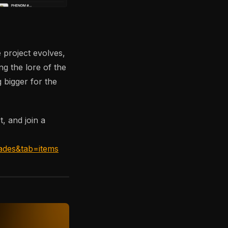
 project evolves,
ng the lore of the
 bigger for the
t, and join a
ades&tab=items