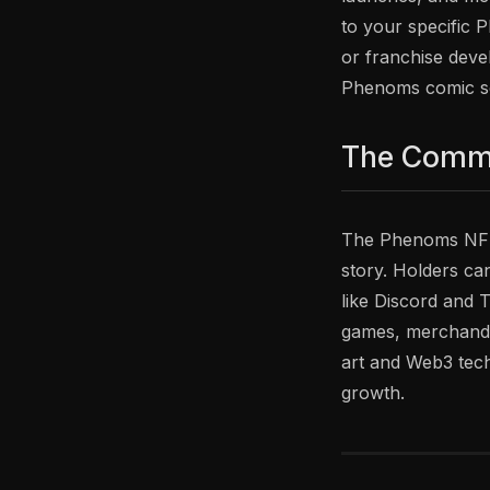
to your specific 
or franchise devel
Phenoms comic ser
The Comm
The Phenoms NFT 
story. Holders ca
like Discord and 
games, merchandis
art and Web3 tech
growth.