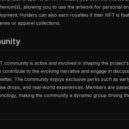
Phenom(s), allowing you to use the artwork for personal br
opment. Holders can also earn royalties if their NFT is fea
ies or apparel collections.
unity
community is active and involved in shaping the project'
n contribute to the evolving narrative and engage in discus
Twitter. The community enjoys exclusive perks such as earl
e drops, and real-world experiences. Members are passion
nology, making the community a dynamic group driving the