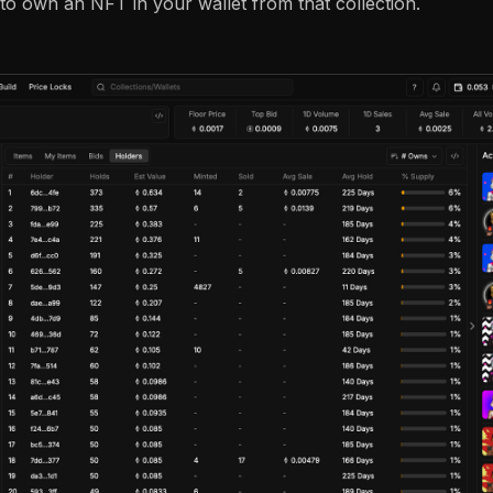
 to own an NFT in your wallet from that collection.