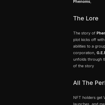
Phenoms
,
The Lore
The story of
Phe
plot kicks off w
abilities to a gro
corporation,
G.E.
unfolds through t
of the story
All The Pe
NFT holders get V
launches, and mer