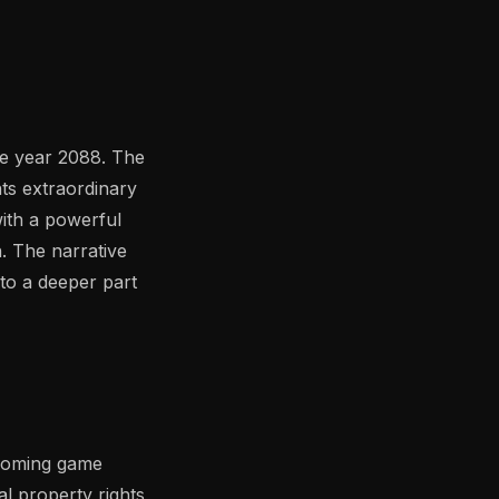
the year 2088. The
ts extraordinary
with a powerful
n. The narrative
to a deeper part
pcoming game
l property rights