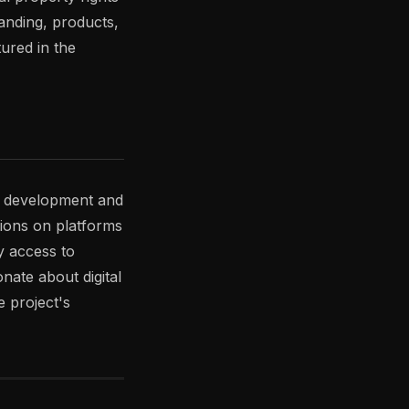
anding, products,
tured in the
s development and
sions on platforms
y access to
ate about digital
 project's