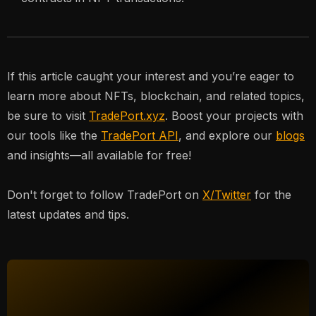
If this article caught your interest and you’re eager to
learn more about NFTs, blockchain, and related topics,
be sure to visit
TradePort.xyz
. Boost your projects with
our tools like the
TradePort API
, and explore our
blogs
and insights—all available for free!
Don't forget to follow TradePort on
X/Twitter
for the
latest updates and tips.