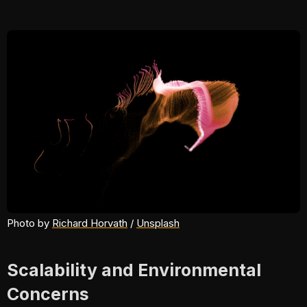
Photo by 
Richard Horvath
 / 
Unsplash
Scalability and Environmental
Concerns