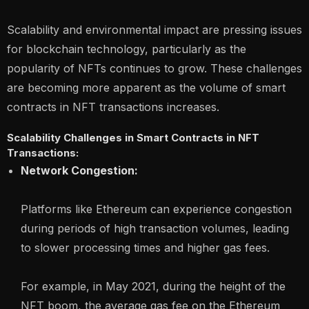
Scalability and environmental impact are pressing issues
for blockchain technology, particularly as the
popularity of NFTs continues to grow. These challenges
are becoming more apparent as the volume of smart
contracts in NFT transactions increases.
Scalability Challenges in Smart Contracts in NFT
Transactions:
Network Congestion:
Platforms like Ethereum can experience congestion
during periods of high transaction volumes, leading
to slower processing times and higher gas fees.
For example, in May 2021, during the height of the
NFT boom, the average gas fee on the Ethereum