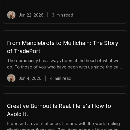
been building Rip Station behind the scenes. Rip Station is
a virtual vending machine filled with real, graded
Pokémon™ slabs. After you pay and pull, you'll instantly
Jun 22, 2026
|
3
min read
get ownership of your new surprise slab. The best part?
You get the excitement of ripping packs without the
hassle. Here's everything you need to know. How It
Works There are different tiers of packs ranging
From Mandlebrots to Multichain: The Story
of TradePort
The community has always been at the heart of what we
do. To those of you who have been with us since the early
days, we thank you. And to those who are just now
Jun 4, 2026
|
4
min read
discovering TradePort, welcome. You're stepping into a
story that’s been years in the making. As we work
together to usher in a new financial system, it’s important
to pause and reflect. Today, we’re looking back on our
beginnings and the ways our team and community have
Creative Burnout Is Real. Here's How to
learned, grown, and experienced so much together. Let’s
Avoid It.
dive in.
It doesn't arrive all at once. It starts with the work feeling
slightly harder than usual. The ideas come a little slower.