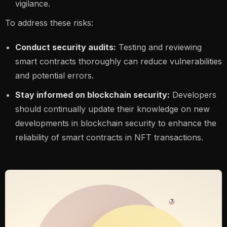
vigilance.
To address these risks:
Conduct security audits:
Testing and reviewing
smart contracts thoroughly can reduce vulnerabilities
and potential errors.
Stay informed on blockchain security:
Developers
should continually update their knowledge on new
developments in blockchain security to enhance the
reliability of smart contracts in NFT transactions.