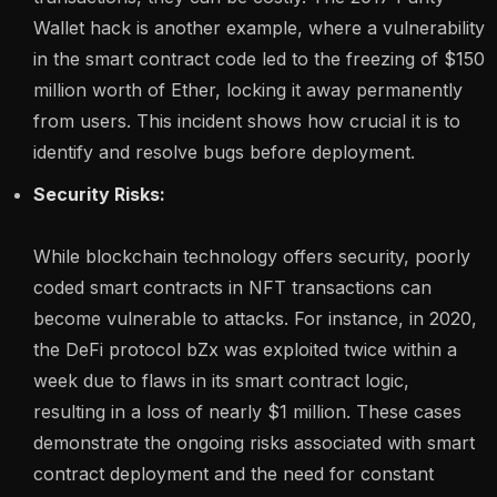
Wallet hack is another example, where a vulnerability
in the smart contract code led to the freezing of $150
million worth of Ether, locking it away permanently
from users. This incident shows how crucial it is to
identify and resolve bugs before deployment.
Security Risks:
While blockchain technology offers security, poorly
coded smart contracts in NFT transactions can
become vulnerable to attacks. For instance, in 2020,
the DeFi protocol bZx was exploited twice within a
week due to flaws in its smart contract logic,
resulting in a loss of nearly $1 million. These cases
demonstrate the ongoing risks associated with smart
contract deployment and the need for constant