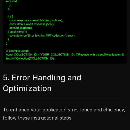
5. Error Handling and
Optimization
To enhance your application's resilience and efficiency,
follow these instructional steps: