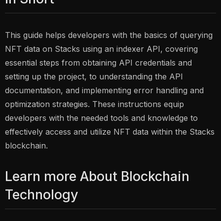
This guide helps developers with the basics of querying
NFT data on Stacks using an indexer API, covering
essential steps from obtaining API credentials and
setting up the project, to understanding the API
documentation, and implementing error handling and
optimization strategies. These instructions equip
developers with the needed tools and knowledge to
effectively access and utilize NFT data within the Stacks
blockchain.
Learn more About Blockchain
Technology