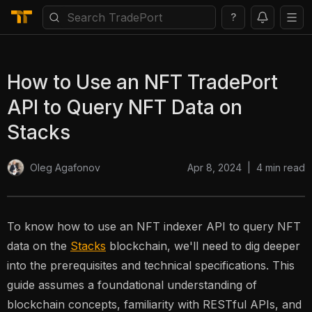
?
How to Use an NFT TradePort
API to Query NFT Data on
Stacks
Apr 8, 2024
|
4
min read
Oleg Agafonov
To know how to use an NFT indexer API to query NFT
data on the
Stacks
blockchain, we'll need to dig deeper
into the prerequisites and technical specifications. This
guide assumes a foundational understanding of
blockchain concepts, familiarity with RESTful APIs, and