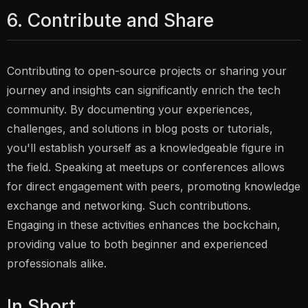
6. Contribute and Share
Contributing to open-source projects or sharing your
journey and insights can significantly enrich the tech
community. By documenting your experiences,
challenges, and solutions in blog posts or tutorials,
you'll establish yourself as a knowledgeable figure in
the field. Speaking at meetups or conferences allows
for direct engagement with peers, promoting knowledge
exchange and networking. Such contributions.
Engaging in these activities enhances the bockchain,
providing value to both beginner and experienced
professionals alike.
In Short