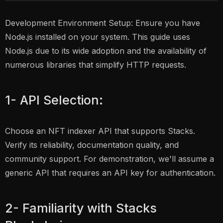
Development Environment Setup: Ensure you have
Node.js installed on your system. This guide uses
Node.js due to its wide adoption and the availability of
numerous libraries that simplify HTTP requests.
1- API Selection:
Choose an NFT indexer API that supports Stacks.
Verify its reliability, documentation quality, and
community support. For demonstration, we'll assume a
generic API that requires an API key for authentication.
2- Familiarity with Stacks