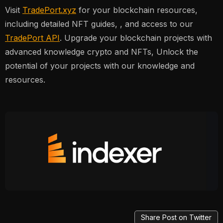
Visit
TradePort.xyz
for your blockchain resources,
including detailed NFT guides, , and access to our
TradePort API
. Upgrade your blockchain projects with
advanced knowledge crypto and NFTs, Unlock the
potential of your projects with our knowledge and
resources.
Share Post on Twitter