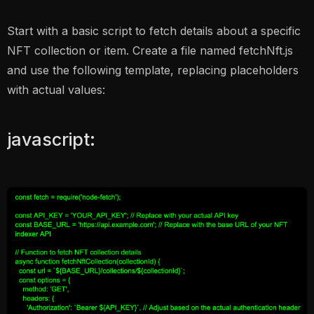
Start with a basic script to fetch details about a specific
NFT collection or item. Create a file named fetchNft.js
and use the following template, replacing placeholders
with actual values:
javascript: