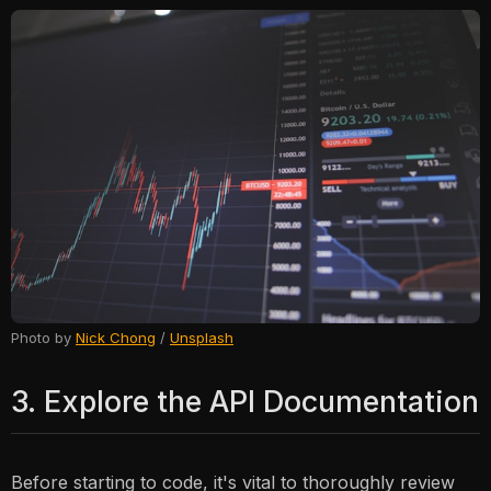
Photo by
Nick Chong
/
Unsplash
3. Explore the API Documentation
Before starting to code, it's vital to thoroughly review