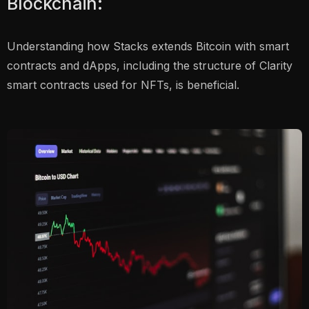
Blockchain:
Understanding how Stacks extends Bitcoin with smart
contracts and dApps, including the structure of Clarity
smart contracts used for NFTs, is beneficial.