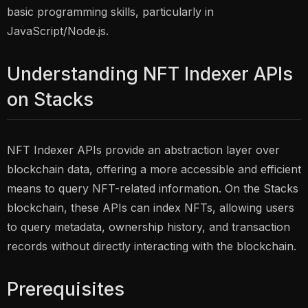
basic programming skills, particularly in
JavaScript/Node.js.
Understanding NFT Indexer APIs
on Stacks
NFT Indexer APIs provide an abstraction layer over
blockchain data, offering a more accessible and efficient
means to query NFT-related information. On the Stacks
blockchain, these APIs can index NFTs, allowing users
to query metadata, ownership history, and transaction
records without directly interacting with the blockchain.
Prerequisites