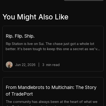
You Might Also Like
Rip. Flip. Ship.
Rip Station is live on Sui. The chase just got a whole lot
better. It's been tough to keep this one a secret as we've
been building Rip Station behind the scenes. Rip Station is
a virtual vending machine filled with real, graded
Pokémon™ slabs. After you pay and pull, you'll instantly
Jun 22, 2026
|
3
min read
get ownership of your new surprise slab. The best part?
You get the excitement of ripping packs without the
hassle. Here's everything you need to know. How It
Works There are different tiers of packs ranging
From Mandlebrots to Multichain: The Story
of TradePort
The community has always been at the heart of what we