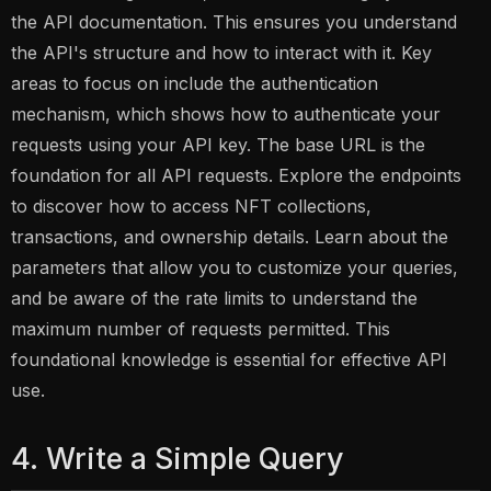
the API documentation. This ensures you understand
the API's structure and how to interact with it. Key
areas to focus on include the authentication
mechanism, which shows how to authenticate your
requests using your API key. The base URL is the
foundation for all API requests. Explore the endpoints
to discover how to access NFT collections,
transactions, and ownership details. Learn about the
parameters that allow you to customize your queries,
and be aware of the rate limits to understand the
maximum number of requests permitted. This
foundational knowledge is essential for effective API
use.
4. Write a Simple Query