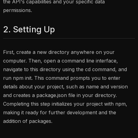
the API's capabilities and your specific data
permissions.
2. Setting Up
First, create a new directory anywhere on your
computer. Then, open a command line interface,
navigate to this directory using the cd command, and
run npm init. This command prompts you to enter
details about your project, such as name and version
and creates a package.json file in your directory.
Completing this step initializes your project with npm,
making it ready for further development and the
addition of packages.