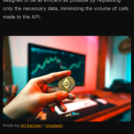
designed to be as efficient as possible by requesting
only the necessary data, minimizing the volume of calls
made to the API.
Photo by
Art Rachen
/
Unsplash