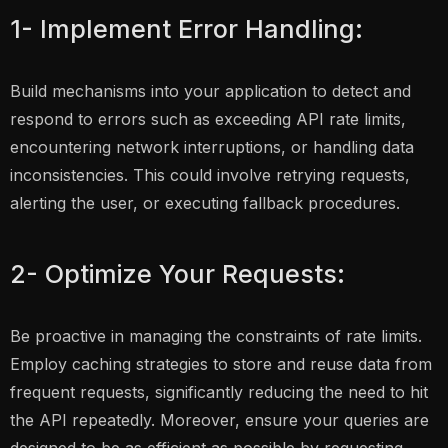
1- Implement Error Handling:
Build mechanisms into your application to detect and
respond to errors such as exceeding API rate limits,
encountering network interruptions, or handling data
inconsistencies. This could involve retrying requests,
alerting the user, or executing fallback procedures.
2- Optimize Your Requests:
Be proactive in managing the constraints of rate limits.
Employ caching strategies to store and reuse data from
frequent requests, significantly reducing the need to hit
the API repeatedly. Moreover, ensure your queries are