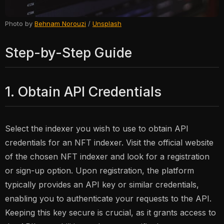
Photo by
Behnam Norouzi
/
Unsplash
Step-by-Step Guide
1. Obtain API Credentials
Select the indexer you wish to use to obtain API
credentials for an NFT indexer. Visit the official website
of the chosen NFT indexer and look for a registration
or sign-up option. Upon registration, the platform
typically provides an API key or similar credentials,
enabling you to authenticate your requests to the API.
Keeping this key secure is crucial, as it grants access to