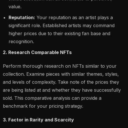
value.
Reputation:
Your reputation as an artist plays a
significant role. Established artists may command
higher prices due to their existing fan base and
recognition.
2. Research Comparable NFTs
Perform thorough research on NFTs similar to your
collection. Examine pieces with similar themes, styles,
and levels of complexity. Take note of the prices they
are being listed at and whether they have successfully
sold. This comparative analysis can provide a
benchmark for your pricing strategy.
3. Factor in Rarity and Scarcity