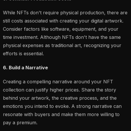
While NFTs don't require physical production, there are
still costs associated with creating your digital artwork.
Consider factors like software, equipment, and your
time investment. Although NFTs don't have the same
physical expenses as traditional art, recognizing your
efforts is essential.
6. Build a Narrative
Creating a compelling narrative around your NFT
collection can justify higher prices. Share the story
behind your artwork, the creative process, and the
emotions you intend to evoke. A strong narrative can
resonate with buyers and make them more willing to
pay a premium.