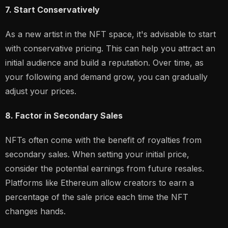
7. Start Conservatively
As a new artist in the NFT space, it's advisable to start
with conservative pricing. This can help you attract an
initial audience and build a reputation. Over time, as
your following and demand grow, you can gradually
adjust your prices.
8. Factor in Secondary Sales
NFTs often come with the benefit of royalties from
secondary sales. When setting your initial price,
consider the potential earnings from future resales.
Platforms like Ethereum allow creators to earn a
percentage of the sale price each time the NFT
changes hands.