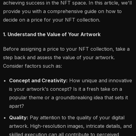
achieving success in the NFT space. In this article, we'll
provide you with a comprehensive guide on how to
decide on a price for your NFT collection.
1. Understand the Value of Your Artwork
Before assigning a price to your NFT collection, take a
step back and assess the value of your artwork.
Consider factors such as:
Concept and Creativity:
How unique and innovative
is your artwork's concept? Is it a fresh take on a
popular theme or a groundbreaking idea that sets it
apart?
Quality:
Pay attention to the quality of your digital
artwork. High-resolution images, intricate details, and
skilled execution can all contribute to perceived