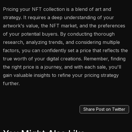
Pricing your NFT collection is a blend of art and
strategy. It requires a deep understanding of your
artwork's value, the NFT market, and the preferences
of your potential buyers. By conducting thorough
research, analyzing trends, and considering multiple
factors, you can confidently set a price that reflects the
true worth of your digital creations. Remember, finding
the right price is a journey, and with each sale, you'll
gain valuable insights to refine your pricing strategy
further.
Share Post on Twitter