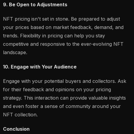
9. Be Open to Adjustments
NFT pricing isn't set in stone. Be prepared to adjust
your prices based on market feedback, demand, and
trends. Flexibility in pricing can help you stay
competitive and responsive to the ever-evolving NFT
landscape.
10. Engage with Your Audience
Engage with your potential buyers and collectors. Ask
for their feedback and opinions on your pricing
strategy. This interaction can provide valuable insights
and even foster a sense of community around your
NFT collection.
Conclusion