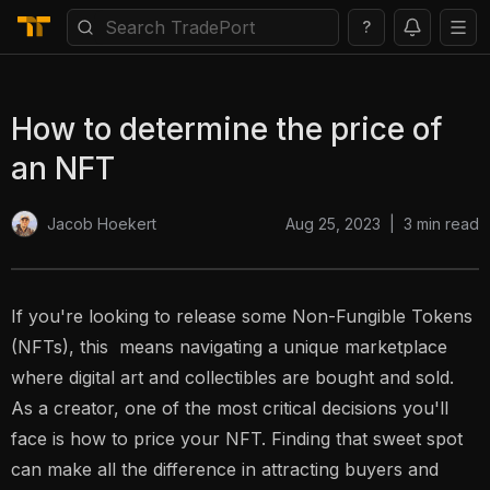
?
How to determine the price of
an NFT
Aug 25, 2023
|
3
min read
Jacob Hoekert
If you're looking to release some Non-Fungible Tokens
(NFTs), this means navigating a unique marketplace
where digital art and collectibles are bought and sold.
As a creator, one of the most critical decisions you'll
face is how to price your NFT. Finding that sweet spot
can make all the difference in attracting buyers and