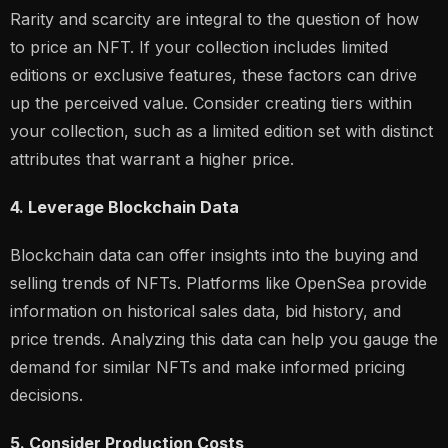
Rarity and scarcity are integral to the question of how
to price an NFT. If your collection includes limited
editions or exclusive features, these factors can drive
up the perceived value. Consider creating tiers within
your collection, such as a limited edition set with distinct
attributes that warrant a higher price.
4. Leverage Blockchain Data
Blockchain data can offer insights into the buying and
selling trends of NFTs. Platforms like OpenSea provide
information on historical sales data, bid history, and
price trends. Analyzing this data can help you gauge the
demand for similar NFTs and make informed pricing
decisions.
5. Consider Production Costs