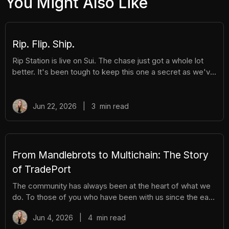
You Might Also Like
Rip. Flip. Ship.
Rip Station is live on Sui. The chase just got a whole lot
better. It's been tough to keep this one a secret as we've
been building Rip Station behind the scenes. Rip Station is
a virtual vending machine filled with real, graded
Pokémon™ slabs. After you pay and pull, you'll instantly
Jun 22, 2026
|
3
min read
get ownership of your new surprise slab. The best part?
You get the excitement of ripping packs without the
hassle. Here's everything you need to know. How It
Works There are different tiers of packs ranging
From Mandlebrots to Multichain: The Story
of TradePort
The community has always been at the heart of what we
do. To those of you who have been with us since the early
days, we thank you. And to those who are just now
Jun 4, 2026
|
4
min read
discovering TradePort, welcome. You're stepping into a