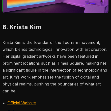
6. Krista Kim
Krista Kim is the founder of the Techism movement,
which blends technological innovation with art creation.
Her digital gradient artworks have been featured in
prominent locations such as Times Square, making her
a significant figure in the intersection of technology and
art. Kim’s work emphasizes the fusion of digital and
physical realms, pushing the boundaries of what art
can be.
Official Website