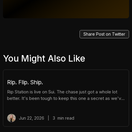
Share Post on Twitter
You Might Also Like
Rip. Flip. Ship.
Rip Station is live on Sui. The chase just got a whole lot
better. It's been tough to keep this one a secret as we've
been building Rip Station behind the scenes. Rip Station is
a virtual vending machine filled with real, graded
Pokémon™ slabs. After you pay and pull, you'll instantly
Jun 22, 2026
|
3
min read
get ownership of your new surprise slab. The best part?
You get the excitement of ripping packs without the