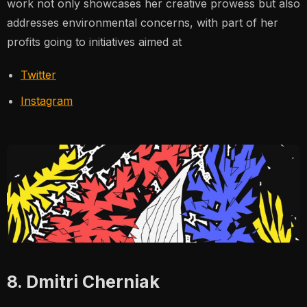
work not only showcases her creative prowess but also
addresses environmental concerns, with part of her
profits going to initiatives aimed at
Twitter
Instagram
8. Dmitri Cherniak