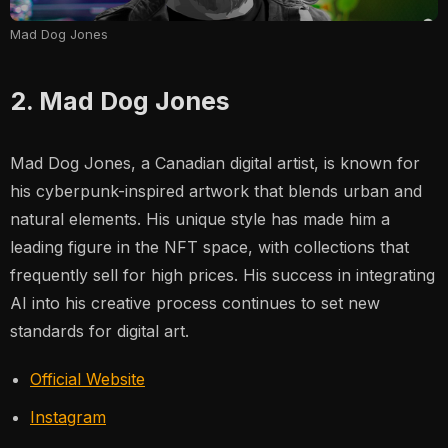
Mad Dog Jones
2. Mad Dog Jones
Mad Dog Jones, a Canadian digital artist, is known for
his cyberpunk-inspired artwork that blends urban and
natural elements. His unique style has made him a
leading figure in the NFT space, with collections that
frequently sell for high prices. His success in integrating
AI into his creative process continues to set new
standards for digital art.
Official Website
Instagram