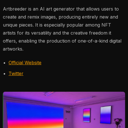
Artbreeder is an AI art generator that allows users to
create and remix images, producing entirely new and
unique pieces. It is especially popular among NFT
artists for its versatility and the creative freedom it
offers, enabling the production of one-of-a-kind digital
artworks​.
Official Website
Twitter