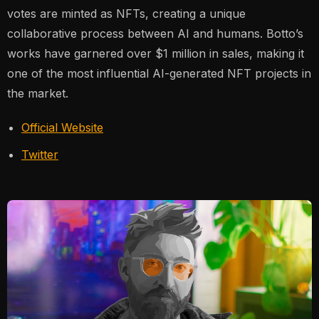
votes are minted as NFTs, creating a unique
collaborative process between AI and humans. Botto’s
works have garnered over $1 million in sales, making it
one of the most influential AI-generated NFT projects in
the market​.
Official Website
Twitter