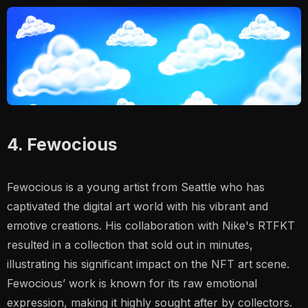
4. Fewocious
Fewocious is a young artist from Seattle who has
captivated the digital art world with his vibrant and
emotive creations. His collaboration with Nike's RTFKT
resulted in a collection that sold out in minutes,
illustrating his significant impact on the NFT art scene.
Fewocious’ work is known for its raw emotional
expression, making it highly sought after by collectors​.