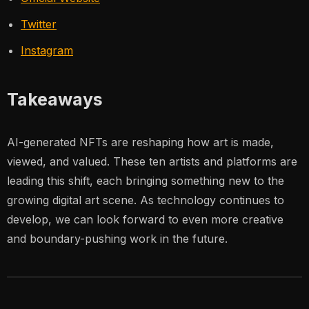
Twitter
Instagram
Takeaways
AI-generated NFTs are reshaping how art is made,
viewed, and valued. These ten artists and platforms are
leading this shift, each bringing something new to the
growing digital art scene. As technology continues to
develop, we can look forward to even more creative
and boundary-pushing work in the future.