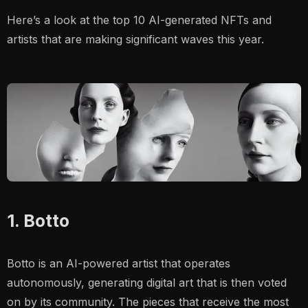
Here’s a look at the top 10 AI-generated NFTs and
artists that are making significant waves this year.
1. Botto
Botto is an AI-powered artist that operates
autonomously, generating digital art that is then voted
on by its community. The pieces that receive the most