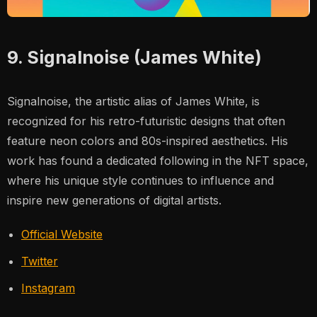
9. Signalnoise (James White)
Signalnoise, the artistic alias of James White, is
recognized for his retro-futuristic designs that often
feature neon colors and 80s-inspired aesthetics. His
work has found a dedicated following in the NFT space,
where his unique style continues to influence and
inspire new generations of digital artists.
Official Website
Twitter
Instagram