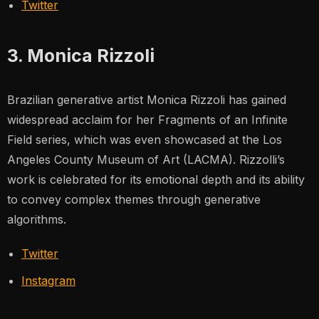
Twitter
3. Monica Rizzoli
Brazilian generative artist Monica Rizzoli has gained
widespread acclaim for her
Fragments of an Infinite
Field
series, which was even showcased at the Los
Angeles County Museum of Art (LACMA). Rizzolli’s
work is celebrated for its emotional depth and its ability
to convey complex themes through generative
algorithms.
Twitter
Instagram