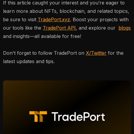
If this article caught your interest and you’re eager to
learn more about NFTs, blockchain, and related topics,
be sure to visit
TradePort.xyz
. Boost your projects with
our tools like the
TradePort API
, and explore our
blogs
and insights—all available for free!
Don't forget to follow TradePort on
X/Twitter
for the
latest updates and tips.