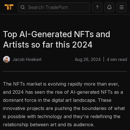
?
Top AI-Generated NFTs and
Artists so far this 2024
Aug 26, 2024
|
4
min read
Jacob Hoekert
The NFTs market is evolving rapidly more than ever,
and 2024 has seen the rise of AI-generated NFTs as a
dominant force in the digital art landscape. These
innovative projects are pushing the boundaries of what
is possible with technology and they're redefining the
relationship between art and its audience.