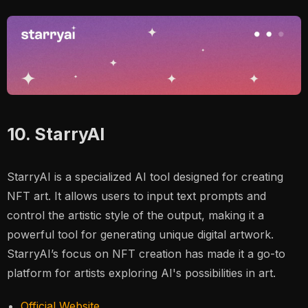
10. StarryAI
StarryAI is a specialized AI tool designed for creating
NFT art. It allows users to input text prompts and
control the artistic style of the output, making it a
powerful tool for generating unique digital artwork.
StarryAI’s focus on NFT creation has made it a go-to
platform for artists exploring AI's possibilities in art​.
Official Website