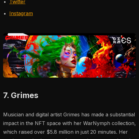
Twitter
Instagram
7. Grimes
Musician and digital artist Grimes has made a substantial
impact in the NFT space with her
WarNymph
collection,
which raised over $5.8 million in just 20 minutes. Her