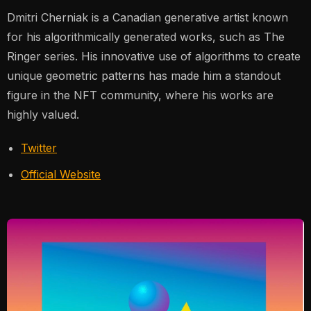
Dmitri Cherniak is a Canadian generative artist known
for his algorithmically generated works, such as
The
Ringer
series. His innovative use of algorithms to create
unique geometric patterns has made him a standout
figure in the NFT community, where his works are
highly valued​.
Twitter
Official Website