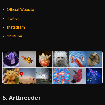
Official Website
Twitter
Instagram
Youtube
5. Artbreeder