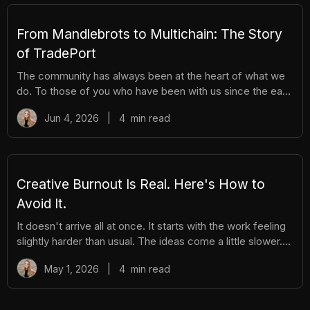
hassle. Here's everything you need to know. How It
Works There are different tiers of packs ranging
From Mandlebrots to Multichain: The Story
of TradePort
The community has always been at the heart of what we
do. To those of you who have been with us since the early
days, we thank you. And to those who are just now
Jun 4, 2026
|
4
min read
discovering TradePort, welcome. You're stepping into a
story that’s been years in the making. As we work
together to usher in a new financial system, it’s important
to pause and reflect. Today, we’re looking back on our
beginnings and the ways our team and community have
Creative Burnout Is Real. Here's How to
learned, grown, and experienced so much together. Let’s
Avoid It.
dive in.
It doesn't arrive all at once. It starts with the work feeling
slightly harder than usual. The ideas come a little slower.
You open your creative tools and stare at them longer
May 1, 2026
|
4
min read
before you start. You find yourself putting things off that
you used to enjoy. And then, gradually, the thing you love
starts to feel like a burden. The community feels like