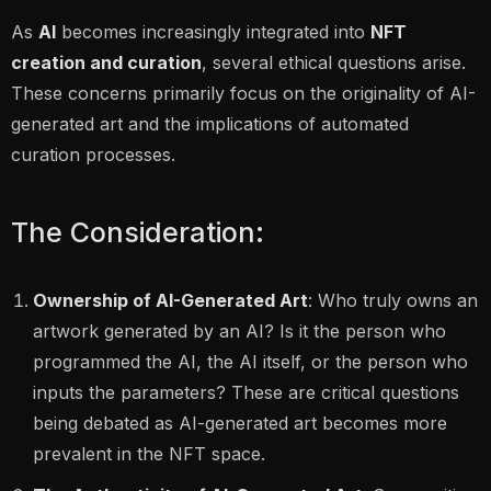
As
AI
becomes increasingly integrated into
NFT
creation and curation
, several ethical questions arise.
These concerns primarily focus on the originality of AI-
generated art and the implications of automated
curation processes.
The Consideration:
Ownership of AI-Generated Art
: Who truly owns an
artwork generated by an AI? Is it the person who
programmed the AI, the AI itself, or the person who
inputs the parameters? These are critical questions
being debated as AI-generated art becomes more
prevalent in the NFT space.