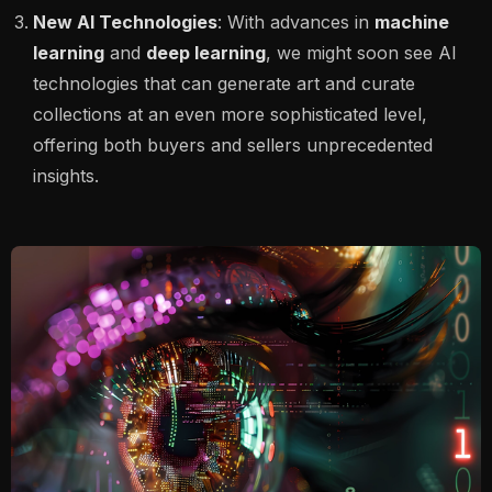
New AI Technologies
: With advances in
machine
learning
and
deep learning
, we might soon see AI
technologies that can generate art and curate
collections at an even more sophisticated level,
offering both buyers and sellers unprecedented
insights.