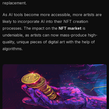
replacement.
As AI tools become more accessible, more artists are
likely to incorporate AI into their NFT creation
processes. The impact on the
NFT market
is
undeniable, as artists can now mass-produce high-
quality, unique pieces of digital art with the help of
algorithms.