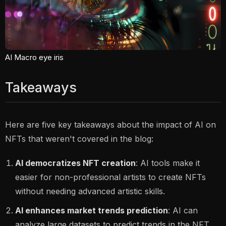
AI Macro eye iris
Takeaways
Here are five key takeaways about the impact of AI on
NFTs that weren't covered in the blog:
AI democratizes NFT creation
: AI tools make it
easier for non-professional artists to create NFTs
without needing advanced artistic skills.
AI enhances market trends prediction
: AI can
analyze large datasets to predict trends in the NFT