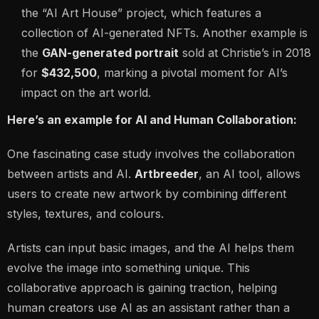
the
“AI Art House”
project, which features a
collection of AI-generated NFTs. Another example is
the
GAN-generated portrait
sold at Christie’s in 2018
for
$432,500
, marking a pivotal moment for AI’s
impact on the art world.
Here’s an example for AI and Human Collaboration:
One fascinating case study involves the collaboration
between artists and AI.
Artbreeder
, an AI tool, allows
users to create new artwork by combining different
styles, textures, and colours.
Artists can input basic images, and the AI helps them
evolve the image into something unique. This
collaborative approach is gaining traction, helping
human creators use AI as an assistant rather than a