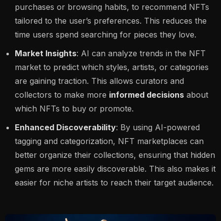
purchases or browsing habits, to recommend NFTs
tailored to the user’s preferences. This reduces the
time users spend searching for pieces they love.
Market Insights
: AI can analyze trends in the NFT
market to predict which styles, artists, or categories
are gaining traction. This allows curators and
collectors to make more
informed decisions
about
which NFTs to buy or promote.
Enhanced Discoverability
: By using AI-powered
tagging and categorization, NFT marketplaces can
better organize their collections, ensuring that hidden
gems are more easily discoverable. This also makes it
easier for niche artists to reach their target audience.