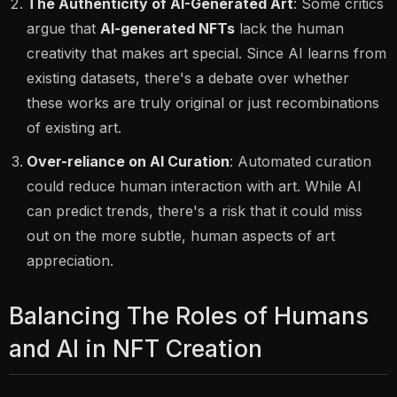
The Authenticity of AI-Generated Art
: Some critics
argue that
AI-generated NFTs
lack the human
creativity that makes art special. Since AI learns from
existing datasets, there's a debate over whether
these works are truly original or just recombinations
of existing art.
Over-reliance on AI Curation
: Automated curation
could reduce human interaction with art. While AI
can predict trends, there's a risk that it could miss
out on the more subtle, human aspects of art
appreciation.
Balancing The Roles of Humans
and AI in NFT Creation