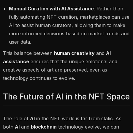
Manual Curation with AI Assistance
: Rather than
fully automating NFT curation, marketplaces can use
AI to assist human curators, allowing them to make
more informed decisions based on market trends and
user data.
This balance between
human creativity
and
AI
assistance
ensures that the unique emotional and
creative aspects of art are preserved, even as
technology continues to evolve.
The Future of AI in the NFT Space
The role of
AI
in the NFT world is far from static. As
both
AI
and
blockchain
technology evolve, we can