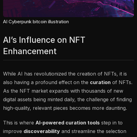
AI Cyberpunk bitcoin illustration
AI’s Influence on NFT
Enhancement
While AI has revolutionized the
creation
of NFTs, it is
also having a profound effect on the
curation
of NFTs.
As the NFT market expands with thousands of new
digital assets being minted daily, the challenge of finding
high-quality, relevant pieces becomes more daunting.
This is where
AI-powered curation tools
step in to
improve
discoverability
and streamline the selection