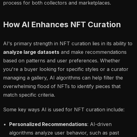
process for both collectors and marketplaces.
How AI Enhances NFT Curation
AI's primary strength in NFT curation lies in its ability to
analyze large datasets
and make recommendations
based on patterns and user preferences. Whether
you're a buyer looking for specific styles or a curator
managing a gallery, AI algorithms can help filter the
overwhelming flood of NFTs to identify pieces that
match specific criteria.
Some key ways AI is used for NFT curation include:
Personalized Recommendations
: AI-driven
algorithms analyze user behavior, such as past