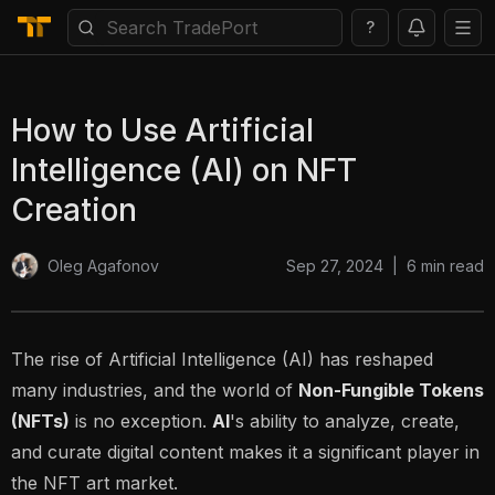
?
How to Use Artificial
Intelligence (AI) on NFT
Creation
Sep 27, 2024
|
6
min read
Oleg Agafonov
The rise of
Artificial Intelligence (AI)
has reshaped
many industries, and the world of
Non-Fungible Tokens
(NFTs)
is no exception.
AI
's ability to analyze, create,
and curate digital content makes it a significant player in
the NFT art market.