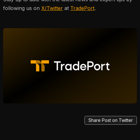
following us on
X/Twitter
at
TradePort
.
Share Post on Twitter