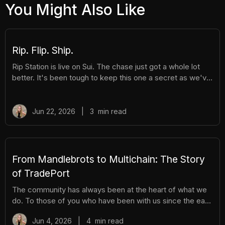
You Might Also Like
Rip. Flip. Ship.
Rip Station is live on Sui. The chase just got a whole lot
better. It's been tough to keep this one a secret as we've
been building Rip Station behind the scenes. Rip Station is
a virtual vending machine filled with real, graded
Pokémon™ slabs. After you pay and pull, you'll instantly
Jun 22, 2026
|
3
min read
get ownership of your new surprise slab. The best part?
You get the excitement of ripping packs without the
hassle. Here's everything you need to know. How It
Works There are different tiers of packs ranging
From Mandlebrots to Multichain: The Story
of TradePort
The community has always been at the heart of what we
do. To those of you who have been with us since the early
days, we thank you. And to those who are just now
Jun 4, 2026
|
4
min read
discovering TradePort, welcome. You're stepping into a