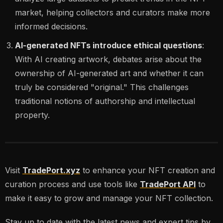
market, helping collectors and curators make more
informed decisions.
AI-generated NFTs introduce ethical questions
:
With AI creating artwork, debates arise about the
ownership of AI-generated art and whether it can
truly be considered "original." This challenges
traditional notions of authorship and intellectual
property.
Visit
TradePort.xyz
to enhance your NFT creation and
curation process and use tools like
TradePort API
to
make it easy to grow and manage your NFT collection.
Stay up to date with the latest news and expert tips by