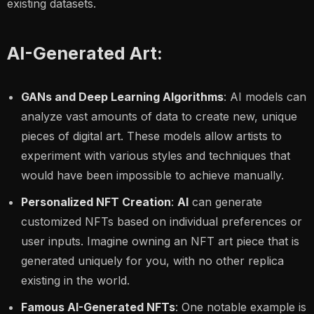
existing datasets.
AI-Generated Art:
GANs and Deep Learning Algorithms
: AI models can
analyze vast amounts of data to create new, unique
pieces of digital art. These models allow artists to
experiment with various styles and techniques that
would have been impossible to achieve manually.
Personalized NFT Creation
:
AI
can generate
customized NFTs
based on individual preferences or
user inputs. Imagine owning an NFT art piece that is
generated uniquely for you, with no other replica
existing in the world.
Famous AI-Generated NFTs
: One notable example is