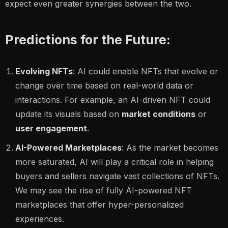
expect even greater synergies between the two.
Predictions for the Future:
Evolving NFTs
: AI could enable NFTs that evolve or
change over time based on real-world data or
interactions. For example, an AI-driven NFT could
update its visuals based on
market conditions
or
user engagement
.
AI-Powered Marketplaces
: As the market becomes
more saturated, AI will play a critical role in helping
buyers and sellers navigate vast collections of NFTs.
We may see the rise of fully AI-powered NFT
marketplaces that offer hyper-personalized
experiences.