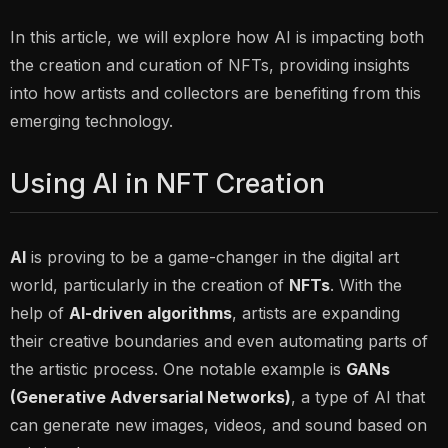
In this article, we will explore how AI is impacting both
the
creation
and
curation
of NFTs, providing insights
into how artists and collectors are benefiting from this
emerging technology.
Using AI in NFT Creation
AI
is proving to be a game-changer in the digital art
world, particularly in the creation of
NFTs
. With the
help of
AI-driven algorithms
, artists are expanding
their creative boundaries and even automating parts of
the artistic process. One notable example is
GANs
(Generative Adversarial Networks)
, a type of AI that
can generate new images, videos, and sound based on