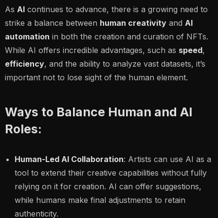
As
AI
continues to advance, there is a growing need to
strike a balance between
human creativity
and
AI
automation
in both the creation and curation of NFTs.
While AI offers incredible advantages, such as
speed
,
efficiency
, and the ability to analyze vast datasets, it’s
important not to lose sight of the human element.
Ways to Balance Human and AI
Roles:
Human-Led AI Collaboration
: Artists can use AI as a
tool to extend their creative capabilities without fully
relying on it for creation. AI can offer suggestions,
while humans make final adjustments to retain
authenticity.