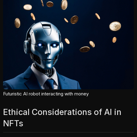
Futuristic AI robot interacting with money
Ethical Considerations of AI in
NFTs