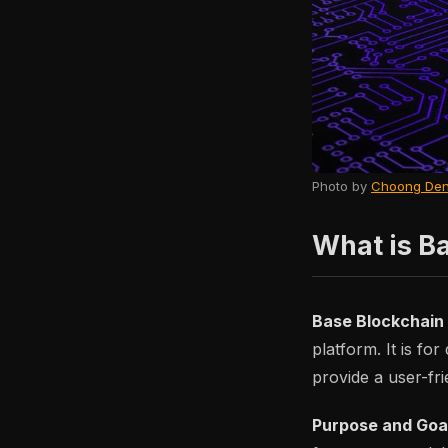
Photo by
Choong Den
What is B
Base Blockchain
platform. It is fo
provide a user-fri
Purpose and Goa