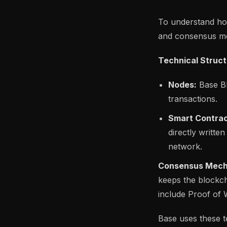
To understand how 
and consensus m
Technical Struct
Nodes:
Base Bl
transactions.
Smart Contrac
directly writte
network.
Consensus Mech
keeps the blockc
include Proof of
Base uses these t