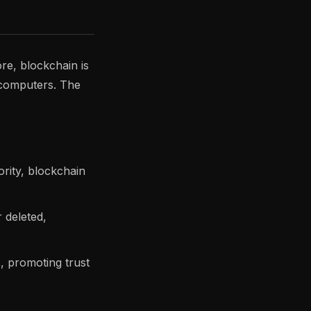
ore, blockchain is
f computers. The
rity, blockchain
 deleted,
s, promoting trust