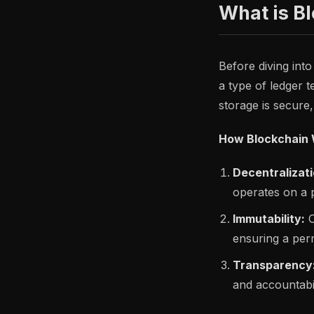
What is B
Before diving into
a type of ledger 
storage is secure
How Blockchain 
Decentralizati
operates on a p
Immutability:
O
ensuring a per
Transparency
and accountabil