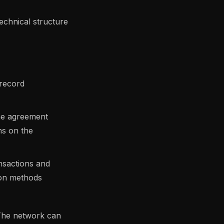
technical structure
 record
the agreement
ns on the
nsactions and
mon methods
 The network can