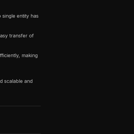
single entity has
asy transfer of
ficiently, making
ld scalable and