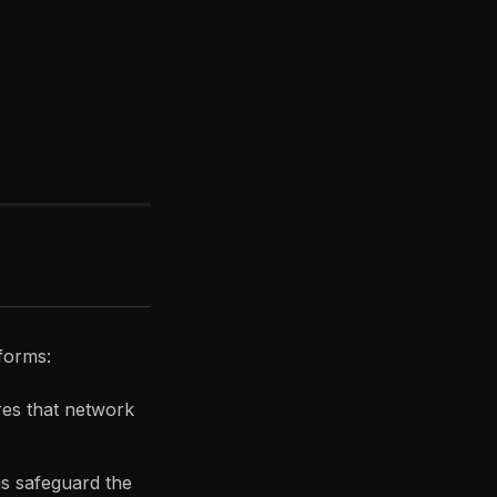
tforms:
res that network
s safeguard the