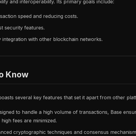
lity and interoperability. Its primary goals include:
saction speed and reducing costs.
t security features.
sy integration with other blockchain networks.
to Know
oasts several key features that set it apart from other pla
igned to handle a high volume of transactions, Base ensu
 high fees are minimized.
nced cryptographic techniques and consensus mechanism