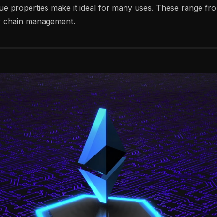
ue properties make it ideal for many uses. These range fro
ly chain management.