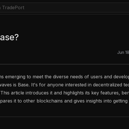
Base?
Jun 1
s emerging to meet the diverse needs of users and develo
aves is Base. It's for anyone interested in decentralized te
his article introduces it and highlights its key features, be
pares it to other blockchains and gives insights into getting 