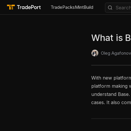
Trade
Packs
Mint
Build
What is 
Oleg Agafonov
With new platform
platform making w
understand Base. T
cases. It also com