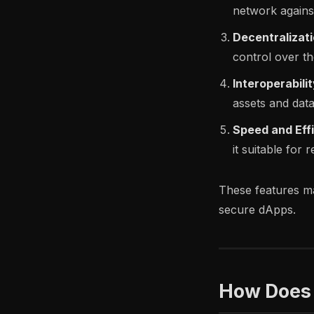
network against
Decentralizati
control over t
Interoperabilit
assets and data
Speed and Eff
it suitable for 
These features ma
secure dApps.
How Does