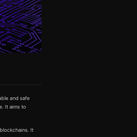
able and safe
. It aims to
blockchains. It