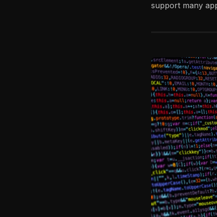
support many appl