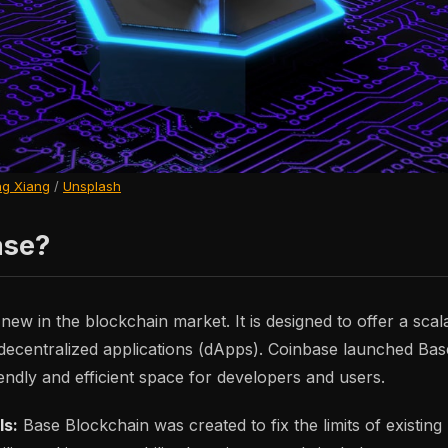
g Xiang
/
Unsplash
ase?
new in the blockchain market. It is designed to offer a scal
r decentralized applications (dApps). Coinbase launched Base
endly and efficient space for developers and users.
ls:
Base Blockchain was created to fix the limits of existing 