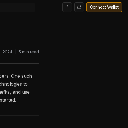
?
Connect Wallet
8, 2024
|
5
min read
pers. One such
chnologies to
nefits, and use
started.