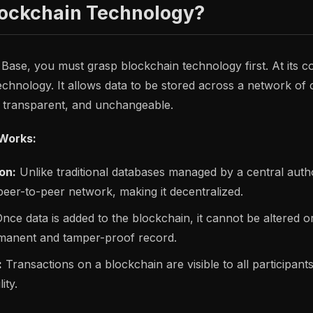
lockchain Technology?
 Base, you must grasp blockchain technology first. At its c
technology. It allows data to be stored across a network o
, transparent, and unchangeable.
Works:
on:
Unlike traditional databases managed by a central autho
eer-to-peer network, making it decentralized.
nce data is added to the blockchain, it cannot be altered or
manent and tamper-proof record.
:
Transactions on a blockchain are visible to all participant
ity.