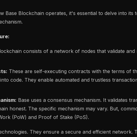
Base Blockchain operates, it's essential to delve into its 
echanism.
ure:
ockchain consists of a network of nodes that validate and
ts:
These are self-executing contracts with the terms of 
n into code. They enable automated and trustless transactio
anism:
Base uses a consensus mechanism. It validates tra
hain honest. The specific mechanism may vary. But, com
 Work (PoW) and Proof of Stake (PoS).
echnologies. They ensure a secure and efficient network.