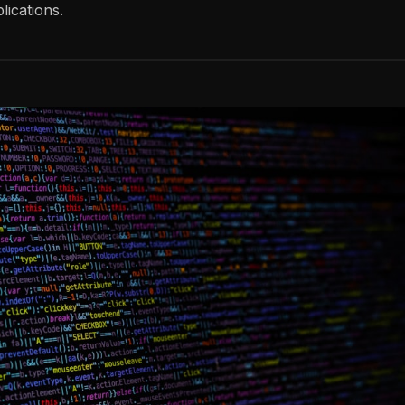
ications.