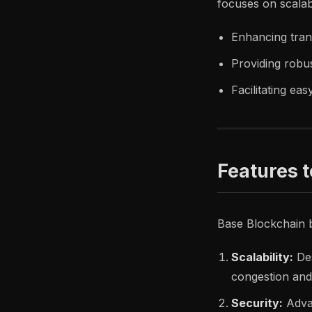
focuses on scalabi
Enhancing tran
Providing robus
Facilitating ea
Features 
Base Blockchain b
Scalability:
Des
congestion and
Security:
Adva