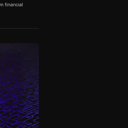
m financial