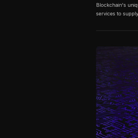
Blockchain's uniq
services to supp