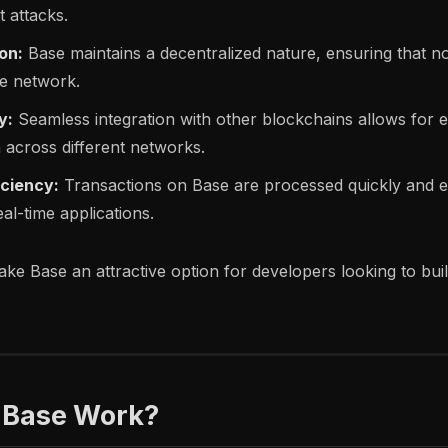
 attacks.
on:
Base maintains a decentralized nature, ensuring that no 
he network.
y:
Seamless integration with other blockchains allows for e
 across different networks.
iciency:
Transactions on Base are processed quickly and ef
real-time applications.
ke Base an attractive option for developers looking to bui
 Base Work?