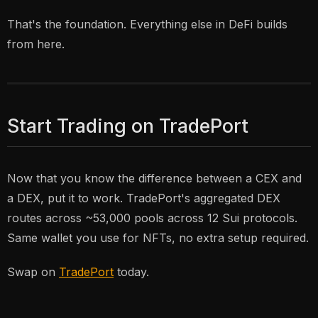
That's the foundation. Everything else in DeFi builds
from here.
Start Trading on TradePort
Now that you know the difference between a CEX and
a DEX, put it to work. TradePort's aggregated DEX
routes across ~53,000 pools across 12 Sui protocols.
Same wallet you use for NFTs, no extra setup required.
Swap on
TradePort
today.