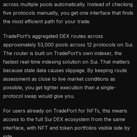
across multiple pools automatically. Instead of checking
five protocols manually, you get one interface that finds
the most efficient path for your trade.
TradePort's aggregated DEX routes across
approximately 53,000 pools across 12 protocols on Sui.
The router is built on TradePort's own indexer, the
fastest real-time indexing solution on Sui. That matters
because stale data causes slippage. By keeping route
assessment as close to live market conditions as
possible, you get tighter execution than a single-
protocol swap would give you.
For users already on TradePort for NFTs, this means
access to the full Sui DEX ecosystem from the same
interface, with NFT and token portfolios visible side by
side.