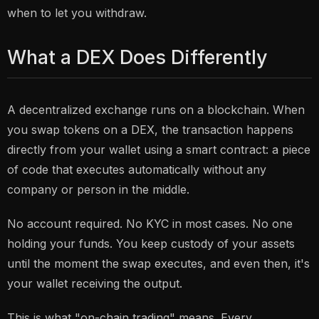
when to let you withdraw.
What a DEX Does Differently
A decentralized exchange runs on a blockchain. When
you swap tokens on a DEX, the transaction happens
directly from your wallet using a smart contract: a piece
of code that executes automatically without any
company or person in the middle.
No account required. No KYC in most cases. No one
holding your funds. You keep custody of your assets
until the moment the swap executes, and even then, it's
your wallet receiving the output.
This is what "on-chain trading" means. Every