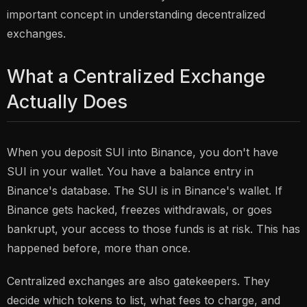
important concept in understanding decentralized
exchanges.
What a Centralized Exchange
Actually Does
When you deposit SUI into Binance, you don't have
SUI in your wallet. You have a balance entry in
Binance's database. The SUI is in Binance's wallet. If
Binance gets hacked, freezes withdrawals, or goes
bankrupt, your access to those funds is at risk. This has
happened before, more than once.
Centralized exchanges are also gatekeepers. They
decide which tokens to list, what fees to charge, and