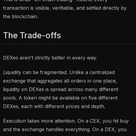
transaction is visible, verifiable, and settled directly by
the blockchain.
The Trade-offs
DEXes aren't strictly better in every way.
Liquidity can be fragmented. Unlike a centralized
exchange that aggregates all orders in one place,
liquidity on DEXes is spread across many different
pools. A token might be available on five different
DEXes, each with different prices and depth.
Execution takes more attention. On a CEX, you hit buy
and the exchange handles everything. On a DEX, you