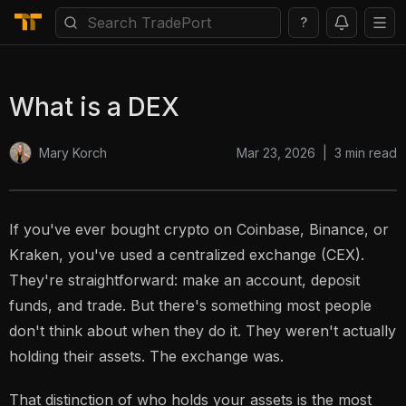
?
What is a DEX
Mar 23, 2026
|
3
min read
Mary Korch
If you've ever bought crypto on Coinbase, Binance, or
Kraken, you've used a centralized exchange (CEX).
They're straightforward: make an account, deposit
funds, and trade. But there's something most people
don't think about when they do it. They weren't actually
holding their assets. The exchange was.
That distinction of who holds your assets is the most