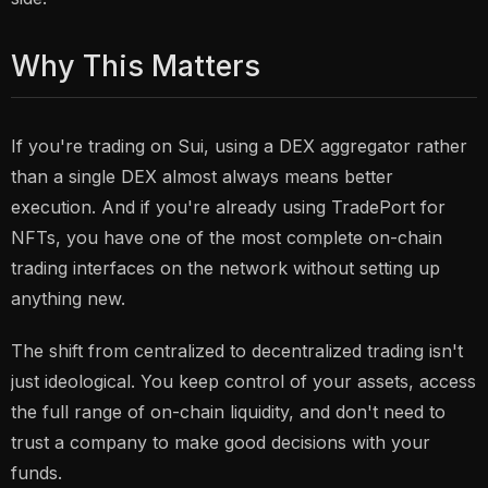
Why This Matters
If you're trading on Sui, using a DEX aggregator rather
than a single DEX almost always means better
execution. And if you're already using TradePort for
NFTs, you have one of the most complete on-chain
trading interfaces on the network without setting up
anything new.
The shift from centralized to decentralized trading isn't
just ideological. You keep control of your assets, access
the full range of on-chain liquidity, and don't need to
trust a company to make good decisions with your
funds.