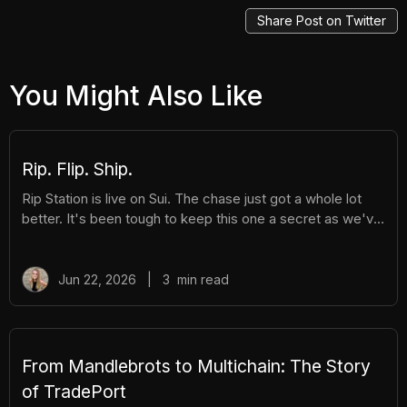
Share Post on Twitter
You Might Also Like
Rip. Flip. Ship.
Rip Station is live on Sui. The chase just got a whole lot
better. It's been tough to keep this one a secret as we've
been building Rip Station behind the scenes. Rip Station is
a virtual vending machine filled with real, graded
Pokémon™ slabs. After you pay and pull, you'll instantly
Jun 22, 2026
|
3
min read
get ownership of your new surprise slab. The best part?
You get the excitement of ripping packs without the
hassle. Here's everything you need to know. How It
Works There are different tiers of packs ranging
From Mandlebrots to Multichain: The Story
of TradePort