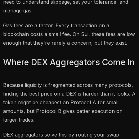
need to understand slippage, set your tolerance, and
manage gas.
Gas fees are a factor. Every transaction on a
blockchain costs a small fee. On Sui, these fees are low
enough that they're rarely a concern, but they exist.
Where DEX Aggregators Come In
Because liquidity is fragmented across many protocols,
finding the best price on a DEX is harder than it looks. A
token might be cheapest on Protocol A for small
amounts, but Protocol B gives better execution on
larger trades.
DEX aggregators solve this by routing your swap