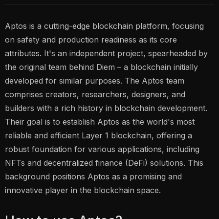
Aptos is a cutting-edge blockchain platform, focusing
on safety and production readiness as its core
attributes. It's an independent project, spearheaded by
the original team behind Diem – a blockchain initially
developed for similar purposes. The Aptos team
comprises creators, researchers, designers, and
builders with a rich history in blockchain development.
Their goal is to establish Aptos as the world's most
reliable and efficient Layer 1 blockchain, offering a
robust foundation for various applications, including
NFTs and decentralized finance (DeFi) solutions. This
background positions Aptos as a promising and
innovative player in the blockchain space.