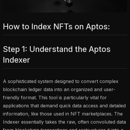
How to Index NFTs on Aptos:
Step 1: Understand the Aptos
Indexer
A sophisticated system designed to convert complex
blockchain ledger data into an organized and user-
friendly format. This tool is particularly vital for
applications that demand quick data access and detailed
information, like those used in NFT marketplaces. The
Indexer essentially takes the raw, often convoluted data