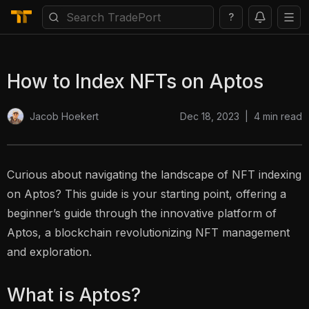
?
How to Index NFTs on Aptos
Dec 18, 2023
|
4
min read
Jacob Hoekert
Curious about navigating the landscape of NFT indexing
on Aptos? This guide is your starting point, offering a
beginner’s guide through the innovative platform of
Aptos, a blockchain revolutionizing NFT management
and exploration.
What is Aptos?