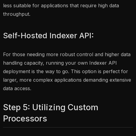
less suitable for applications that require high data
throughput.
Self-Hosted Indexer API:
For those needing more robust control and higher data
handling capacity, running your own Indexer API
deployment is the way to go. This option is perfect for
larger, more complex applications demanding extensive
data access.
Step 5: Utilizing Custom
Processors