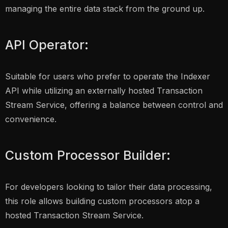
managing the entire data stack from the ground up.
API Operator:
Suitable for users who prefer to operate the Indexer
API while utilizing an externally hosted Transaction
Stream Service, offering a balance between control and
convenience.
Custom Processor Builder:
For developers looking to tailor their data processing,
this role allows building custom processors atop a
hosted Transaction Stream Service.