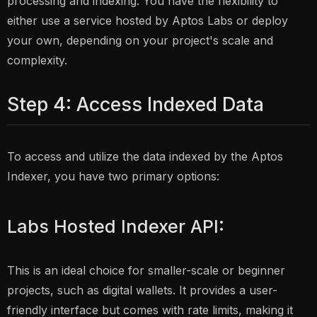
processing and indexing. You have the flexibility to
either use a service hosted by Aptos Labs or deploy
your own, depending on your project's scale and
complexity.
Step 4: Access Indexed Data
To access and utilize the data indexed by the Aptos
Indexer, you have two primary options:
Labs Hosted Indexer API:
This is an ideal choice for smaller-scale or beginner
projects, such as digital wallets. It provides a user-
friendly interface but comes with rate limits, making it