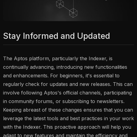
Stay Informed and Updated
The Aptos platform, particularly the Indexer, is
continually advancing, introducing new functionalities
and enhancements. For beginners, it's essential to
regularly check for updates and new releases. This can
involve following Aptos's official channels, participating
in community forums, or subscribing to newsletters.
Keeping abreast of these changes ensures that you can
leverage the latest tools and best practices in your work
with the Indexer. This proactive approach will help you
adapt to new features and maintain the efficiency and