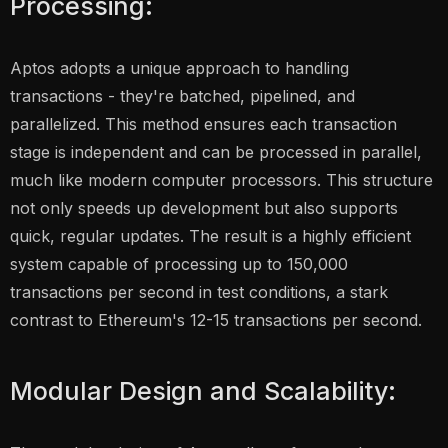
Processing:
Aptos adopts a unique approach to handling
transactions - they're batched, pipelined, and
parallelized. This method ensures each transaction
stage is independent and can be processed in parallel,
much like modern computer processors. This structure
not only speeds up development but also supports
quick, regular updates. The result is a highly efficient
system capable of processing up to 150,000
transactions per second in test conditions, a stark
contrast to Ethereum's 12-15 transactions per second.
Modular Design and Scalability: