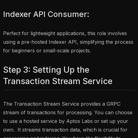
Indexer API Consumer:
Perfect for lightweight applications, this role involves
using a pre-hosted Indexer API, simplifying the process
for beginners or small-scale projects.
Step 3: Setting Up the
Transaction Stream Service
The Transaction Stream Service provides a GRPC
stream of transactions for processing. You can choose
to use a hosted service by Aptos Labs or set up your
own. It streams transaction data, which is crucial for