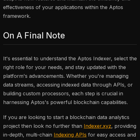
effectiveness of your applications within the Aptos
framework.
On A Final Note
It's essential to understand the Aptos Indexer, select the
right role for your needs, and stay updated with the
platform's advancements. Whether you're managing
data streams, accessing indexed data through APIs, or
building custom processors, each step is crucial in
harnessing Aptos's powerful blockchain capabilities.
If you are looking to start a blockchain data analytics
project then look no further than
Indexer.xyz
, providing
in-depth, multi-chain
Indexing APIs
for easy access and