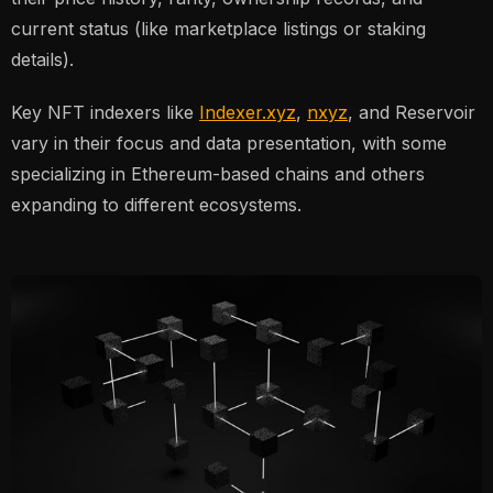
current status (like marketplace listings or staking
details).
Key NFT indexers like
Indexer.xyz
,
nxyz
, and Reservoir
vary in their focus and data presentation, with some
specializing in Ethereum-based chains and others
expanding to different ecosystems.