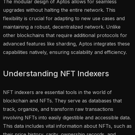
The modular design of Aptos allows for seamless
upgrades without halting the entire network. This
flexibility is crucial for adapting to new use cases and
maintaining a robust, decentralized network. Unlike
other blockchains that require additional protocols for
advanced features like sharding, Aptos integrates these
capabilities natively, ensuring scalability and efficiency.
Understanding NFT Indexers
NFT indexers are essential tools in the world of
blockchain and NFTs. They serve as databases that
track, organize, and transform raw transactions
involving NFTs into easily digestible and accessible data.
This data includes vital information about NFTs, such as
their price history, rarity, ownership records, and