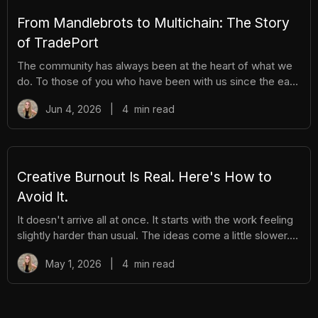
hassle. Here's everything you need to know. How It
Works There are different tiers of packs ranging
From Mandlebrots to Multichain: The Story
of TradePort
The community has always been at the heart of what we
do. To those of you who have been with us since the early
days, we thank you. And to those who are just now
Jun 4, 2026
|
4
min read
discovering TradePort, welcome. You're stepping into a
story that’s been years in the making. As we work
together to usher in a new financial system, it’s important
to pause and reflect. Today, we’re looking back on our
beginnings and the ways our team and community have
Creative Burnout Is Real. Here's How to
learned, grown, and experienced so much together. Let’s
Avoid It.
dive in.
It doesn't arrive all at once. It starts with the work feeling
slightly harder than usual. The ideas come a little slower.
You open your creative tools and stare at them longer
May 1, 2026
|
4
min read
before you start. You find yourself putting things off that
you used to enjoy. And then, gradually, the thing you love
starts to feel like a burden. The community feels like
pressure. The posting feels like an obligation. The whole