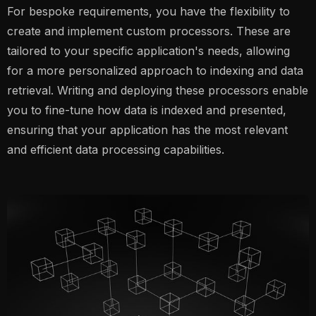
For bespoke requirements, you have the flexibility to
create and implement custom processors. These are
tailored to your specific application's needs, allowing
for a more personalized approach to indexing and data
retrieval. Writing and deploying these processors enable
you to fine-tune how data is indexed and presented,
ensuring that your application has the most relevant
and efficient data processing capabilities.