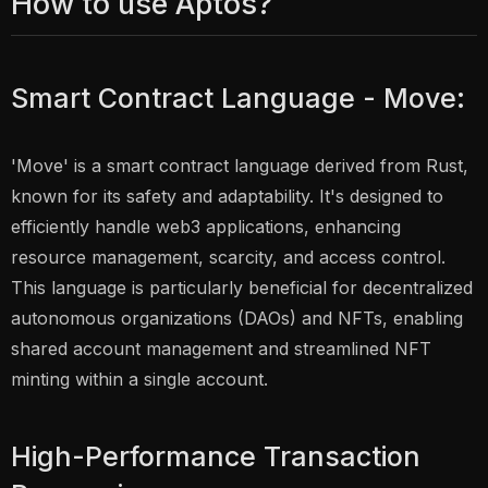
How to use Aptos?
Smart Contract Language - Move:
'Move' is a smart contract language derived from Rust,
known for its safety and adaptability. It's designed to
efficiently handle web3 applications, enhancing
resource management, scarcity, and access control.
This language is particularly beneficial for decentralized
autonomous organizations (DAOs) and NFTs, enabling
shared account management and streamlined NFT
minting within a single account.
High-Performance Transaction