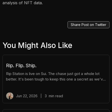
analysis of NFT data.
Share Post on Twitter
You Might Also Like
Rip. Flip. Ship.
Rip Station is live on Sui. The chase just got a whole lot
better. It's been tough to keep this one a secret as we've
been building Rip Station behind the scenes. Rip Station is
a virtual vending machine filled with real, graded
Pokémon™ slabs. After you pay and pull, you'll instantly
Jun 22, 2026
|
3
min read
get ownership of your new surprise slab. The best part?
You get the excitement of ripping packs without the