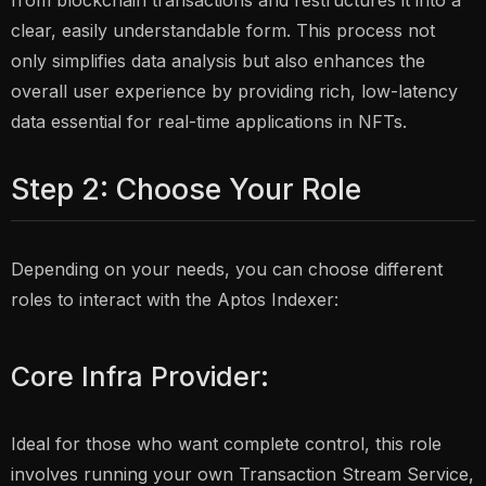
from blockchain transactions and restructures it into a
clear, easily understandable form. This process not
only simplifies data analysis but also enhances the
overall user experience by providing rich, low-latency
data essential for real-time applications in NFTs.
Step 2: Choose Your Role
Depending on your needs, you can choose different
roles to interact with the Aptos Indexer:
Core Infra Provider:
Ideal for those who want complete control, this role
involves running your own Transaction Stream Service,