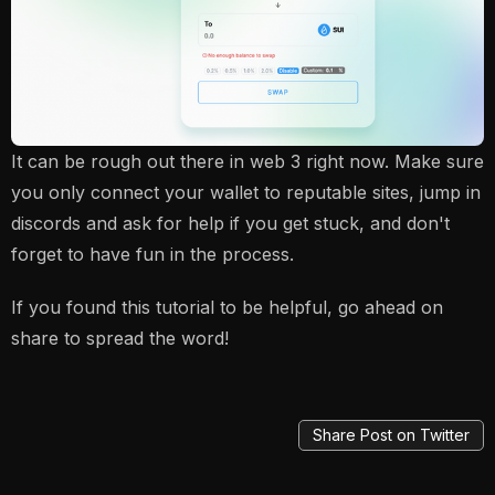
It can be rough out there in web 3 right now. Make sure
you only connect your wallet to reputable sites, jump in
discords and ask for help if you get stuck, and don't
forget to have fun in the process.
If you found this tutorial to be helpful, go ahead on
share to spread the word!
Share Post on Twitter