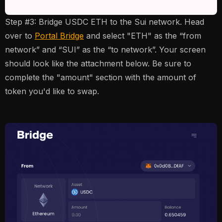
Step #3: Bridge USDC ETH to the Sui network. Head
over to
Portal Bridge
and select "ETH" as the “from
network” and “SUI” as the “to network”. Your screen
should look like the attachment below. Be sure to
complete the "amount" section with the amount of
token you'd like to swap.