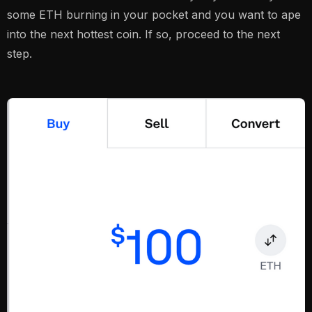
some ETH burning in your pocket and you want to ape
into the next hottest coin. If so, proceed to the next
step.