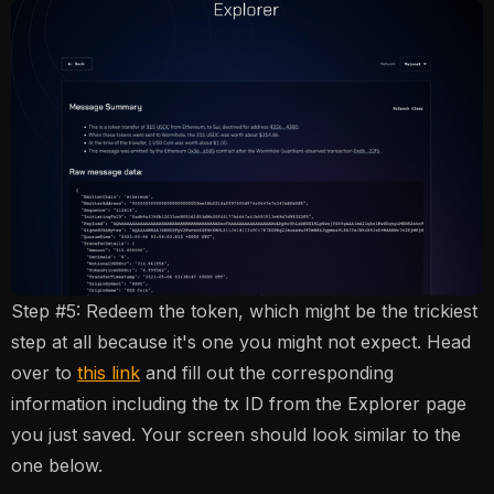
Step #5: Redeem the token, which might be the trickiest
step at all because it's one you might not expect. Head
over to
this link
and fill out the corresponding
information including the tx ID from the Explorer page
you just saved. Your screen should look similar to the
one below.