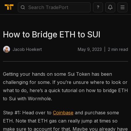
?
How to Bridge ETH to SUI
May 9, 2023
|
2
min read
Jacob Hoekert
Getting your hands on some Sui Token has been
challenging for some. If you’re unsure where to look or
what to do, here’s a quick tutorial on how to bridge ETH
to Sui with Wormhole.
Step #1: Head over to
Coinbase
and purchase some
ETH. Note that ETH gas can really jump at times so
make sure to account for that. Maybe you already have