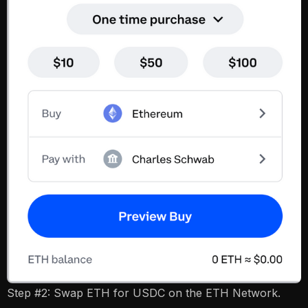
Step #2: Swap ETH for USDC on the ETH Network.