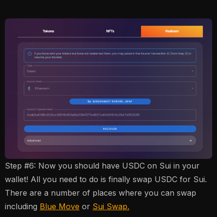
Step #6: Now you should have USDC on Sui in your
wallet! All you need to do is finally swap USDC for Sui.
There are a number of places where you can swap
including
Blue Move
or
Sui Swap.