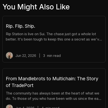
You Might Also Like
Rip. Flip. Ship.
Rip Station is live on Sui. The chase just got a whole lot
better. It's been tough to keep this one a secret as we've
been building Rip Station behind the scenes. Rip Station is
a virtual vending machine filled with real, graded
Pokémon™ slabs. After you pay and pull, you'll instantly
Jun 22, 2026
|
3
min read
get ownership of your new surprise slab. The best part?
You get the excitement of ripping packs without the
hassle. Here's everything you need to know. How It
Works There are different tiers of packs ranging
From Mandlebrots to Multichain: The Story
of TradePort
The community has always been at the heart of what we
do. To those of you who have been with us since the early
days, we thank you. And to those who are just now