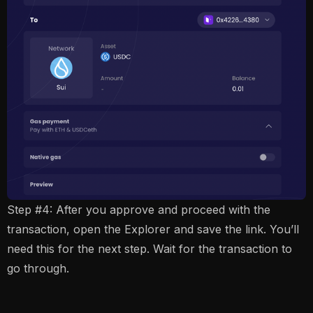
Step #4: After you approve and proceed with the
transaction, open the Explorer and save the link. You’ll
need this for the next step. Wait for the transaction to
go through.