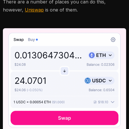
There are a number of places you can do this,
however,
Uniswap
is one of them.