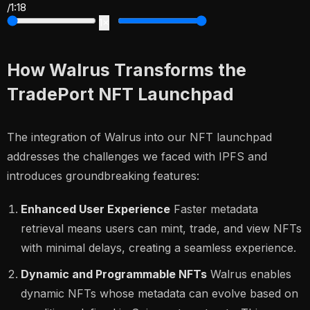
/
1:18
1×
How Walrus Transforms the
TradePort NFT Launchpad
The integration of Walrus into our NFT launchpad
addresses the challenges we faced with IPFS and
introduces groundbreaking features:
Enhanced User Experience
Faster metadata
retrieval means users can mint, trade, and view NFTs
with minimal delays, creating a seamless experience.
Dynamic and Programmable NFTs
Walrus enables
dynamic NFTs whose metadata can evolve based on