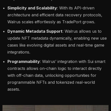
Simplicity and Scalability
: With its API-driven
architecture and efficient data recovery protocols,
Walrus scales effortlessly as TradePort grows.
Dynamic Metadata Support
: Walrus allows us to
update NFT metadata dynamically, enabling new use
cases like evolving digital assets and real-time game
integrations.
Programmability
: Walrus’ integration with Sui smart
contracts allows on-chain logic to interact directly
with off-chain data, unlocking opportunities for
programmable NFTs and tokenized real-world
assets.