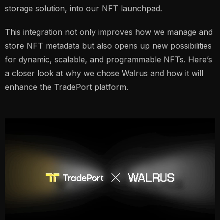
storage solution, into our NFT launchpad.
This integration not only improves how we manage and
store NFT metadata but also opens up new possibilities
for dynamic, scalable, and programmable NFTs. Here’s
a closer look at why we chose Walrus and how it will
enhance the TradePort platform.