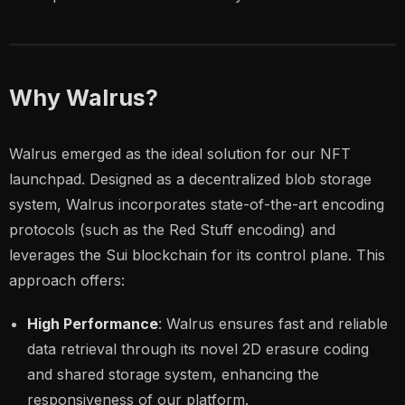
Why Walrus?
Walrus emerged as the ideal solution for our NFT
launchpad. Designed as a decentralized blob storage
system, Walrus incorporates state-of-the-art encoding
protocols (such as the Red Stuff encoding) and
leverages the Sui blockchain for its control plane. This
approach offers:
High Performance
: Walrus ensures fast and reliable
data retrieval through its novel 2D erasure coding
and shared storage system, enhancing the
responsiveness of our platform.