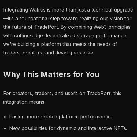
Integrating Walrus is more than just a technical upgrade
—it’s a foundational step toward realizing our vision for
the future of TradePort. By combining Web3 principles
with cutting-edge decentralized storage performance,
we’re building a platform that meets the needs of
traders, creators, and developers alike.
Why This Matters for You
For creators, traders, and users on TradePort, this
integration means:
Faster, more reliable platform performance.
New possibilities for dynamic and interactive NFTs.