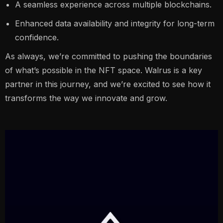
A seamless experience across multiple blockchains.
Enhanced data availability and integrity for long-term
confidence.
As always, we’re committed to pushing the boundaries
of what’s possible in the NFT space. Walrus is a key
partner in this journey, and we’re excited to see how it
transforms the way we innovate and grow.