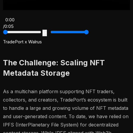
0:00
/
0:05
1×
TradePort x Walrus
The Challenge: Scaling NFT
Metadata Storage
As a multichain platform supporting NFT traders,
collectors, and creators, TradePort’s ecosystem is built
to handle a large and growing volume of NFT metadata
and user-generated content. To date, we have relied on
IPFS (InterPlanetary File System) for decentralized
content storage. While IPFS aligned with Web3’s