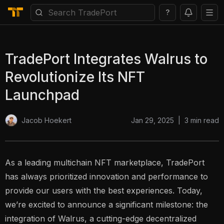
?
TradePort Integrates Walrus to
Revolutionize Its NFT
Launchpad
Jan 29, 2025
|
3
min read
Jacob Hoekert
As a leading multichain NFT marketplace, TradePort
has always prioritized innovation and performance to
provide our users with the best experiences. Today,
we’re excited to announce a significant milestone: the
integration of Walrus, a cutting-edge decentralized