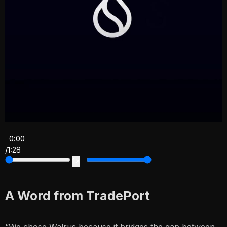
0:00
/
1:28
1×
A Word from TradePort
“We chose Walrus because it bridges the gap between