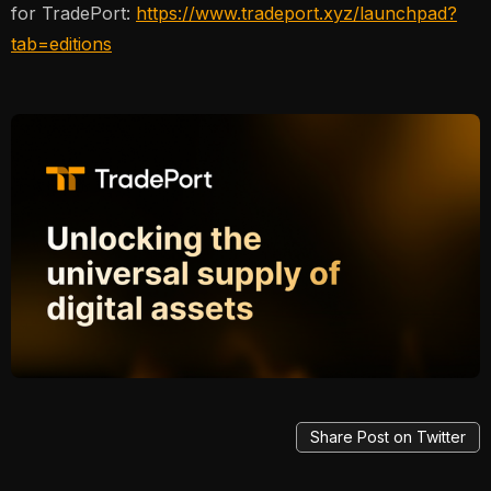
for TradePort:
https://www.tradeport.xyz/launchpad?
tab=editions
Share Post on Twitter