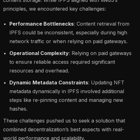
principles, we encountered key challenges:
Performance Bottlenecks
: Content retrieval from
IPFS could be inconsistent, especially during high
network traffic or when relying on paid gateways.
Operational Complexity
: Relying on paid gateways
to ensure reliable access required significant
resources and overhead.
Dynamic Metadata Constraints
: Updating NFT
metadata dynamically in IPFS involved additional
steps like re-pinning content and managing new
hashes.
These challenges pushed us to seek a solution that
combined decentralization’s best aspects with real-
world performance and scalability.