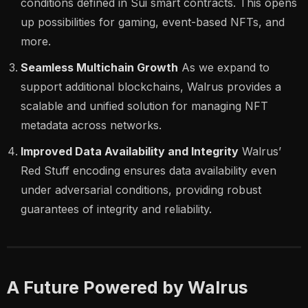
conditions defined in Sui smart contracts. This opens
up possibilities for gaming, event-based NFTs, and
more.
Seamless Multichain Growth
As we expand to
support additional blockchains, Walrus provides a
scalable and unified solution for managing NFT
metadata across networks.
Improved Data Availability and Integrity
Walrus’
Red Stuff encoding ensures data availability even
under adversarial conditions, providing robust
guarantees of integrity and reliability.
A Future Powered by Walrus