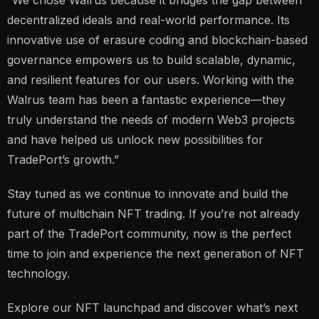
decentralized ideals and real-world performance. Its
innovative use of erasure coding and blockchain-based
governance empowers us to build scalable, dynamic,
and resilient features for our users. Working with the
Walrus team has been a fantastic experience—they
truly understand the needs of modern Web3 projects
and have helped us unlock new possibilities for
TradePort’s growth.”
Stay tuned as we continue to innovate and build the
future of multichain NFT trading. If you’re not already
part of the TradePort community, now is the perfect
time to join and experience the next generation of NFT
technology.
Explore our NFT launchpad and discover what’s next