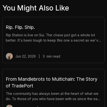
You Might Also Like
Rip. Flip. Ship.
Rip Station is live on Sui. The chase just got a whole lot
better. It's been tough to keep this one a secret as we've
been building Rip Station behind the scenes. Rip Station is
a virtual vending machine filled with real, graded
Pokémon™ slabs. After you pay and pull, you'll instantly
Jun 22, 2026
|
3
min read
get ownership of your new surprise slab. The best part?
You get the excitement of ripping packs without the
hassle. Here's everything you need to know. How It
Works There are different tiers of packs ranging
From Mandlebrots to Multichain: The Story
of TradePort
The community has always been at the heart of what we
do. To those of you who have been with us since the early
days, we thank you. And to those who are just now