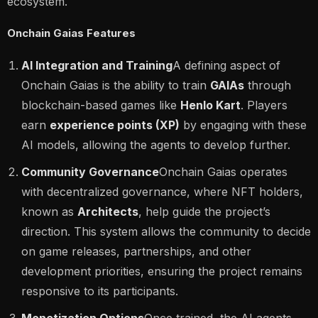
ecosystem​.
Onchain Gaias Features
AI Integration and Training
A defining aspect of
Onchain Gaias is the ability to train
GAIAs
through
blockchain-based games like
Henlo Kart
. Players
earn
experience points (XP)
by engaging with these
AI models, allowing the agents to develop further.
Community Governance
Onchain Gaias operates
with decentralized governance, where NFT holders,
known as
Architects
, help guide the project’s
direction. This system allows the community to decide
on game releases, partnerships, and other
development priorities, ensuring the project remains
responsive to its participants​.