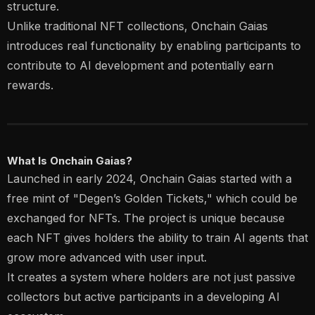
structure.
Unlike traditional NFT collections, Onchain Gaias
introduces real functionality by enabling participants to
contribute to AI development and potentially earn
rewards.
What Is Onchain Gaias?
Launched in early 2024, Onchain Gaias started with a
free mint of "Degen’s Golden Tickets," which could be
exchanged for NFTs. The project is unique because
each NFT gives holders the ability to train AI agents that
grow more advanced with user input.
It creates a system where holders are not just passive
collectors but active participants in a developing AI