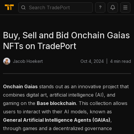
?
Buy, Sell and Bid Onchain Gaias
NFTs on TradePort
Oct 4, 2024
|
4
min read
Jacob Hoekert
Onchain Gaias
stands out as an innovative project that
combines digital art, artificial intelligence (AI), and
gaming on the
Base blockchain
. This collection allows
users to interact with their AI models, known as
General Artificial Intelligence Agents (GAIAs)
,
through games and a decentralized governance