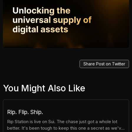
Share Post on Twitter
You Might Also Like
Rip. Flip. Ship.
Rip Station is live on Sui. The chase just got a whole lot
better. It's been tough to keep this one a secret as we've