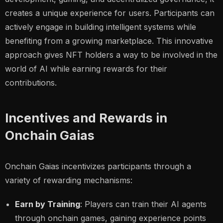
creates a unique experience for users. Participants can
actively engage in building intelligent systems while
benefiting from a growing marketplace. This innovative
approach gives NFT holders a way to be involved in the
world of AI while earning rewards for their
contributions.
Incentives and Rewards in
Onchain Gaias
Onchain Gaias incentivizes participants through a
variety of rewarding mechanisms:
Earn by Training
: Players can train their AI agents
through onchain games, gaining experience points