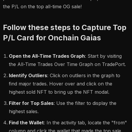
the P/L on the top all-time OG sale!
Follow these steps to Capture Top
P/L Card for Onchain Gaias
Open the All-Time Trades Graph
: Start by visiting
the All-Time Trades Over Time Graph on TradePort.
Identify Outliers
: Click on outliers in the graph to
find major trades. Hover over and click on the
highest sold NFT to bring up the NFT modal.
Filter for Top Sales
: Use the filter to display the
highest sales.
Find the Wallet
: In the activity tab, locate the "from"
column and click the wallet that made the top sale.