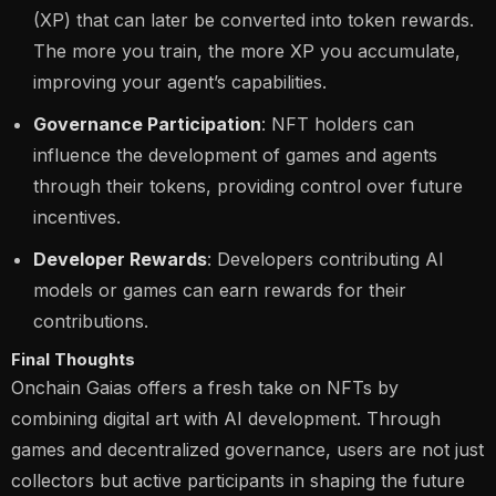
(XP) that can later be converted into token rewards.
The more you train, the more XP you accumulate,
improving your agent’s capabilities.
Governance Participation
: NFT holders can
influence the development of games and agents
through their tokens, providing control over future
incentives.
Developer Rewards
: Developers contributing AI
models or games can earn rewards for their
contributions​.
Final Thoughts
Onchain Gaias offers a fresh take on NFTs by
combining digital art with AI development. Through
games and decentralized governance, users are not just
collectors but active participants in shaping the future