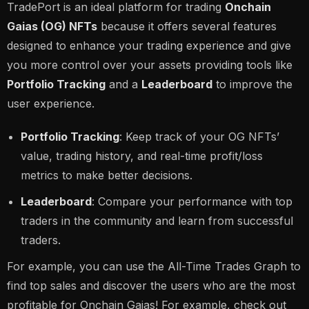
TradePort is an ideal platform for trading
Onchain
Gaias (OG) NFTs
because it offers several features
designed to enhance your trading experience and give
you more control over your assets providing tools like
Portfolio Tracking
and a
Leaderboard
to improve the
user experience.
Portfolio Tracking
: Keep track of your OG NFTs’
value, trading history, and real-time profit/loss
metrics to make better decisions.
Leaderboard
: Compare your performance with top
traders in the community and learn from successful
traders.
For example, you can use the All-Time Trades Graph to
find top sales and discover the users who are the most
profitable for Onchain Gaias! For example, check out