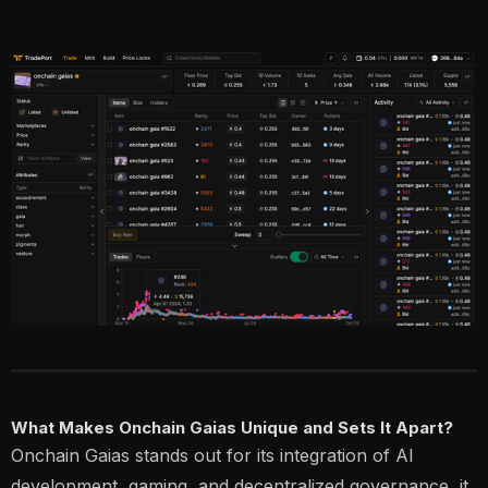
What Makes Onchain Gaias Unique and Sets It Apart?
Onchain Gaias stands out for its integration of AI
development, gaming, and decentralized governance, it