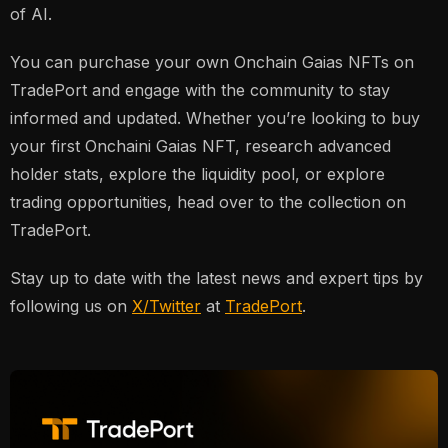
of AI.
You can purchase your own Onchain Gaias NFTs on
TradePort and engage with the community to stay
informed and updated. Whether you’re looking to buy
your first Onchaini Gaias NFT, research advanced
holder stats, explore the liquidity pool, or explore
trading opportunities, head over to the collection on
TradePort.
Stay up to date with the latest news and expert tips by
following us on
X/Twitter
at
TradePort
.