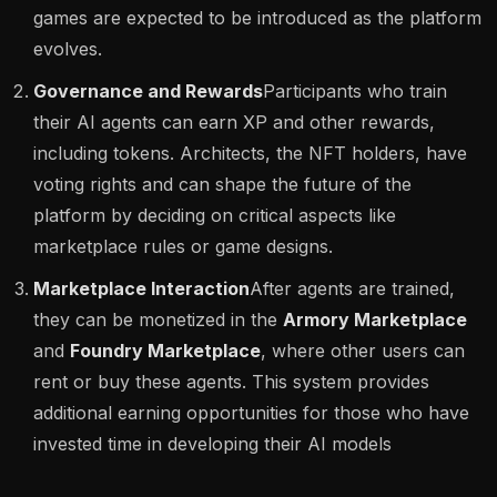
games are expected to be introduced as the platform
evolves​.
Governance and Rewards
Participants who train
their AI agents can earn XP and other rewards,
including tokens. Architects, the NFT holders, have
voting rights and can shape the future of the
platform by deciding on critical aspects like
marketplace rules or game designs.
Marketplace Interaction
After agents are trained,
they can be monetized in the
Armory Marketplace
and
Foundry Marketplace
, where other users can
rent or buy these agents. This system provides
additional earning opportunities for those who have
invested time in developing their AI models​