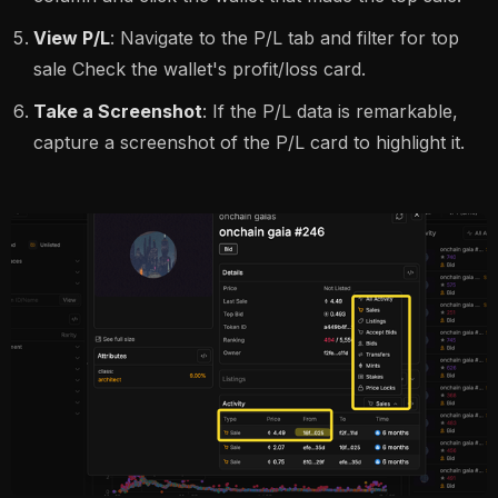
View P/L
: Navigate to the P/L tab and filter for top
sale Check the wallet's profit/loss card.
Take a Screenshot
: If the P/L data is remarkable,
capture a screenshot of the P/L card to highlight it.