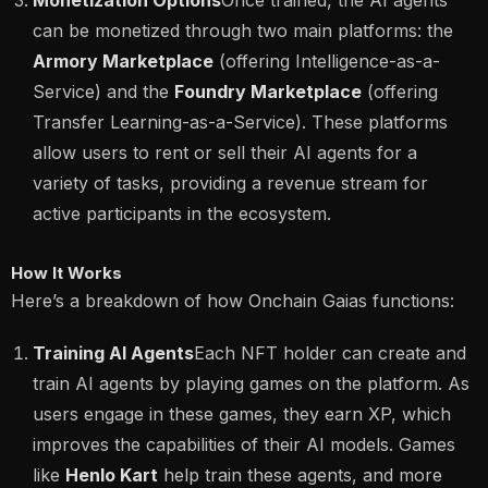
Monetization Options
Once trained, the AI agents
can be monetized through two main platforms: the
Armory Marketplace
(offering Intelligence-as-a-
Service) and the
Foundry Marketplace
(offering
Transfer Learning-as-a-Service). These platforms
allow users to rent or sell their AI agents for a
variety of tasks, providing a revenue stream for
active participants in the ecosystem​.
How It Works
Here’s a breakdown of how Onchain Gaias functions:
Training AI Agents
Each NFT holder can create and
train AI agents by playing games on the platform. As
users engage in these games, they earn XP, which
improves the capabilities of their AI models. Games
like
Henlo Kart
help train these agents, and more