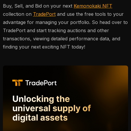
Buy, Sell, and Bid on your next
Kemonokaki NFT
collection on
TradePort
and use the free tools to your
advantage for managing your portfolio. So head over to
TradePort and start tracking auctions and other
transactions, viewing detailed performance data, and
finding your next exciting NFT today!