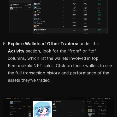
Explore Wallets of Other Traders:
under the
Activity
section, look for the "from" or "to"
columns, which list the wallets involved in top
Kemonokaki NFT sales. Click on these wallets to see
the full transaction history and performance of the
assets they’ve traded.