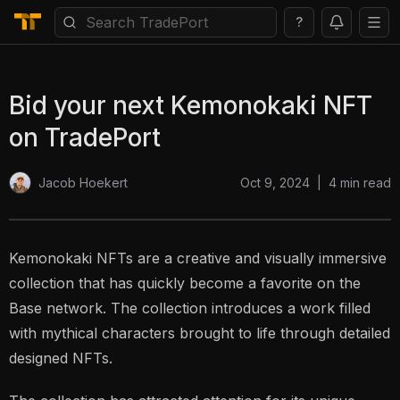
?
Bid your next Kemonokaki NFT
on TradePort
Oct 9, 2024
|
4
min read
Jacob Hoekert
Kemonokaki NFTs are a creative and visually immersive
collection that has quickly become a favorite on the
Base network. The collection introduces a work filled
with mythical characters brought to life through detailed
designed NFTs.