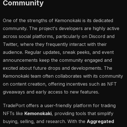
Community
One of the strengths of Kemonokaki is its dedicated
community. The project's developers are highly active
across social platforms, particularly on Discord and
Twitter, where they frequently interact with their
audience. Regular updates, sneak peeks, and event
announcements keep the community engaged and
excited about future drops and developments. The
Kemonokaki team often collaborates with its community
on content creation, offering incentives such as NFT
giveaways and early access to new features.
TradePort offers a user-friendly platform for trading
NFTs like
Kemonokaki
, providing tools that simplify
buying, selling, and research. With the
Aggregated