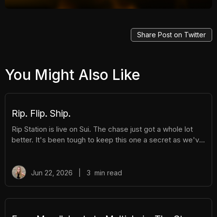
Share Post on Twitter
You Might Also Like
Rip. Flip. Ship.
Rip Station is live on Sui. The chase just got a whole lot
better. It's been tough to keep this one a secret as we've
been building Rip Station behind the scenes. Rip Station is
a virtual vending machine filled with real, graded
Pokémon™ slabs. After you pay and pull, you'll instantly
Jun 22, 2026
|
3
min read
get ownership of your new surprise slab. The best part?
You get the excitement of ripping packs without the
hassle. Here's everything you need to know. How It
Works There are different tiers of packs ranging