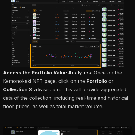
Access the Portfolio Value Analytics
: Once on the
Kemonokaki NFT page, click on the
Portfolio
or
Collection Stats
section. This will provide aggregated
data of the collection, including real-time and historical
floor prices, as well as total market volume.