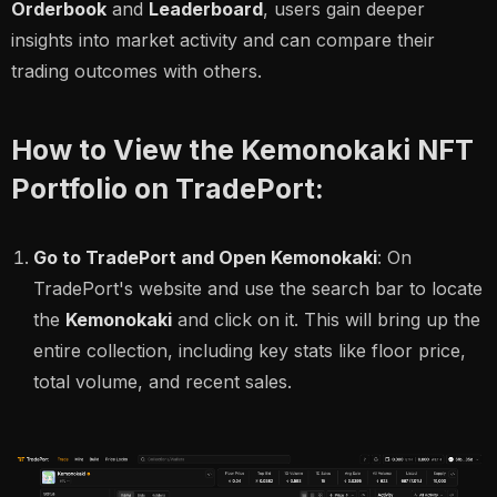
Orderbook
and
Leaderboard
, users gain deeper
insights into market activity and can compare their
trading outcomes with others.
How to View the Kemonokaki NFT
Portfolio on TradePort:
Go to TradePort and Open Kemonokaki
: On
TradePort's website and use the search bar to locate
the
Kemonokaki
and click on it. This will bring up the
entire collection, including key stats like floor price,
total volume, and recent sales.