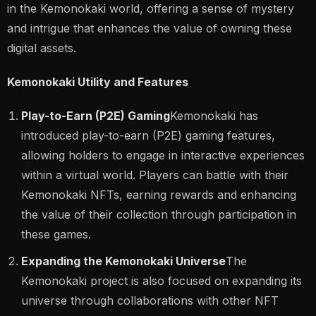
in the Kemonokaki world, offering a sense of mystery
and intrigue that enhances the value of owning these
digital assets.
Kemonokaki Utility and Features
Play-to-Earn (P2E) Gaming
Kemonokaki has
introduced play-to-earn (P2E) gaming features,
allowing holders to engage in interactive experiences
within a virtual world. Players can battle with their
Kemonokaki NFTs, earning rewards and enhancing
the value of their collection through participation in
these games.
Expanding the Kemonokaki Universe
The
Kemonokaki project is also focused on expanding its
universe through collaborations with other NFT