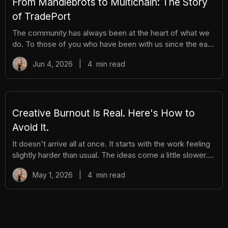
From Mandlebrots to Multichain: The Story
of TradePort
The community has always been at the heart of what we
do. To those of you who have been with us since the early
days, we thank you. And to those who are just now
Jun 4, 2026
|
4
min read
discovering TradePort, welcome. You're stepping into a
story that’s been years in the making. As we work
together to usher in a new financial system, it’s important
to pause and reflect. Today, we’re looking back on our
beginnings and the ways our team and community have
Creative Burnout Is Real. Here's How to
learned, grown, and experienced so much together. Let’s
Avoid It.
dive in.
It doesn't arrive all at once. It starts with the work feeling
slightly harder than usual. The ideas come a little slower.
You open your creative tools and stare at them longer
May 1, 2026
|
4
min read
before you start. You find yourself putting things off that
you used to enjoy. And then, gradually, the thing you love
starts to feel like a burden. The community feels like
pressure. The posting feels like an obligation. The whole
project starts to feel heavy. That's burnout. And in the