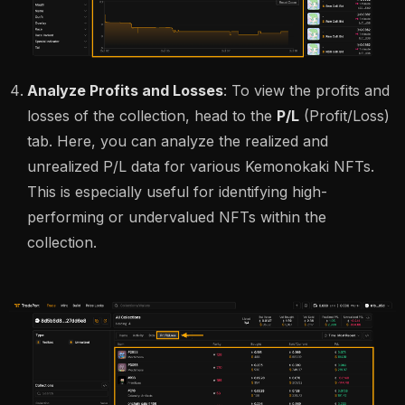
Analyze Profits and Losses
: To view the profits and
losses of the collection, head to the
P/L
(Profit/Loss)
tab. Here, you can analyze the realized and
unrealized P/L data for various Kemonokaki NFTs.
This is especially useful for identifying high-
performing or undervalued NFTs within the
collection.