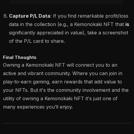
Capture P/L Data
: If you find remarkable profit/loss
data in the collection (e.g., a Kemonokaki NFT that
is
significantly appreciated in value), take a screenshot
of the P/L card to share.
Final Thoughts
Owning a Kemonokaki NFT will connect you to an
active and vibrant community. Where you can join in
play-to-earn gaming, earn rewards that add value to
your NFTs. But it's the community involvement and the
utility of owning a Kemonokaki NFT it's just one of
many experiences you’ll enjoy.