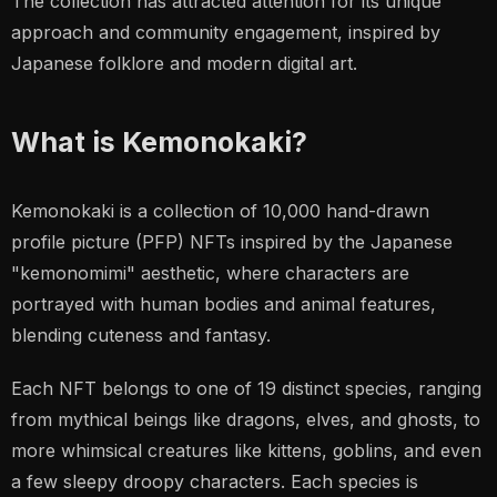
The collection has attracted attention for its unique
approach and community engagement, inspired by
Japanese folklore and modern digital art.
What is Kemonokaki?
Kemonokaki is a collection of 10,000 hand-drawn
profile picture (PFP) NFTs inspired by the Japanese
"kemonomimi" aesthetic, where characters are
portrayed with human bodies and animal features,
blending cuteness and fantasy.
Each NFT belongs to one of 19 distinct species, ranging
from mythical beings like dragons, elves, and ghosts, to
more whimsical creatures like kittens, goblins, and even
a few sleepy droopy characters. Each species is