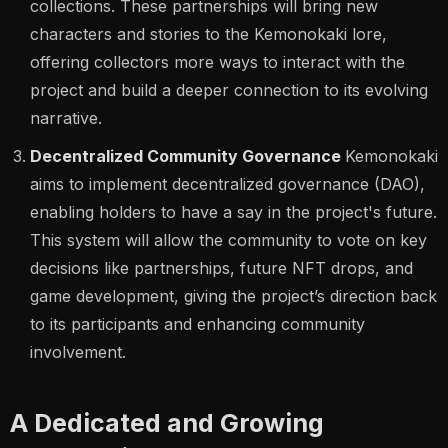
collections. These partnerships will bring new
characters and stories to the Kemonokaki lore,
offering collectors more ways to interact with the
project and build a deeper connection to its evolving
narrative.
Decentralized Community Governance
Kemonokaki
aims to implement decentralized governance (DAO),
enabling holders to have a say in the project's future.
This system will allow the community to vote on key
decisions like partnerships, future NFT drops, and
game development, giving the project’s direction back
to its participants and enhancing community
involvement.
A Dedicated and Growing