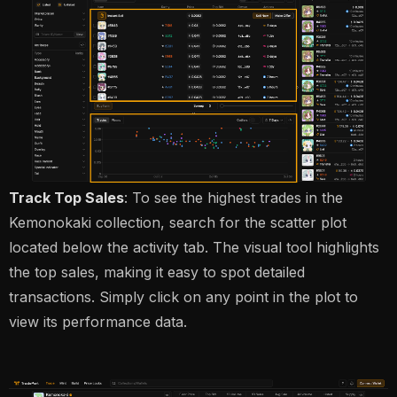
Track Top Sales
: To see the highest trades in the
Kemonokaki collection, search for the scatter plot
located below the activity tab. The visual tool highlights
the top sales, making it easy to spot detailed
transactions. Simply click on any point in the plot to
view its performance data.