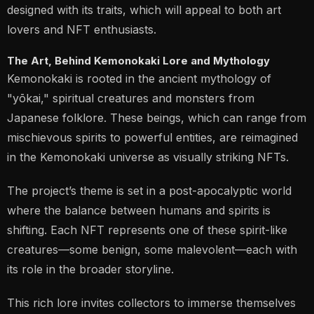
designed with its traits, which will appeal to both art
lovers and NFT enthusiasts​.
The Art, Behind Kemonokaki Lore and Mythology
Kemonokaki is rooted in the ancient mythology of
"yōkai," spiritual creatures and monsters from
Japanese folklore. These beings, which can range from
mischievous spirits to powerful entities, are reimagined
in the Kemonokaki universe as visually striking NFTs.
The project’s theme is set in a post-apocalyptic world
where the balance between humans and spirits is
shifting. Each NFT represents one of these spirit-like
creatures—some benign, some malevolent—each with
its role in the broader storyline.
This rich lore invites collectors to immerse themselves