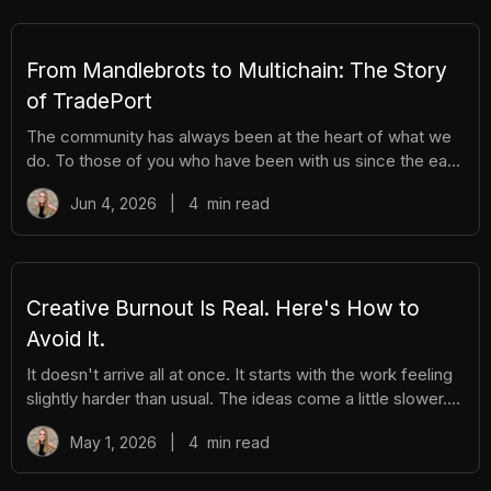
You get the excitement of ripping packs without the
hassle. Here's everything you need to know. How It
Works There are different tiers of packs ranging
From Mandlebrots to Multichain: The Story
of TradePort
The community has always been at the heart of what we
do. To those of you who have been with us since the early
days, we thank you. And to those who are just now
Jun 4, 2026
|
4
min read
discovering TradePort, welcome. You're stepping into a
story that’s been years in the making. As we work
together to usher in a new financial system, it’s important
to pause and reflect. Today, we’re looking back on our
beginnings and the ways our team and community have
Creative Burnout Is Real. Here's How to
learned, grown, and experienced so much together. Let’s
Avoid It.
dive in.
It doesn't arrive all at once. It starts with the work feeling
slightly harder than usual. The ideas come a little slower.
You open your creative tools and stare at them longer
May 1, 2026
|
4
min read
before you start. You find yourself putting things off that
you used to enjoy. And then, gradually, the thing you love