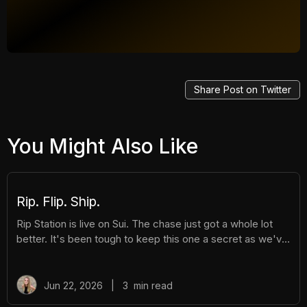
Share Post on Twitter
You Might Also Like
Rip. Flip. Ship.
Rip Station is live on Sui. The chase just got a whole lot
better. It's been tough to keep this one a secret as we've
been building Rip Station behind the scenes. Rip Station is
a virtual vending machine filled with real, graded
Pokémon™ slabs. After you pay and pull, you'll instantly
Jun 22, 2026
|
3
min read
get ownership of your new surprise slab. The best part?