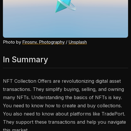
Photo by 
Firosnv. Photography
 / 
Unsplash
In Summary
NFT Collection Offers are revolutionizing digital asset
transactions. They simplify buying, selling, and owning
many NFTs. Understanding the basics of NFTs is key.
You need to know how to create and buy collections.
You also need to know about platforms like TradePort.
They support these transactions and help you navigate
this market.