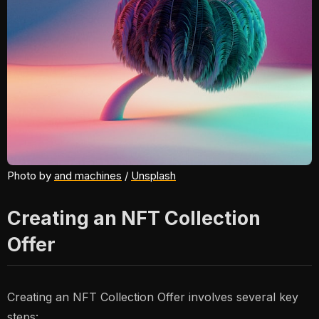
Photo by 
and machines
 / 
Unsplash
Creating an NFT Collection
Offer
Creating an NFT Collection Offer involves several key
steps: