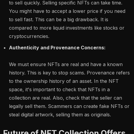
to sell quickly. Selling specific NFTs can take time.
You might have to accept a lower price if you need
to sell fast. This can be a big drawback. It is
compared to more liquid investments like stocks or
cryptocurrencies.
Authenticity and Provenance Concerns:
We must ensure NFTs are real and have a known
history. This is key to stop scams. Provenance refers
to the ownership history of an asset. In the NFT
space, it's important to check that NFTs in a
collection are real. Also, check that the seller can
legally sell them. Scammers can create fake NFTs or
steal digital artwork, selling them as originals.
Future of NFT Collection Offers