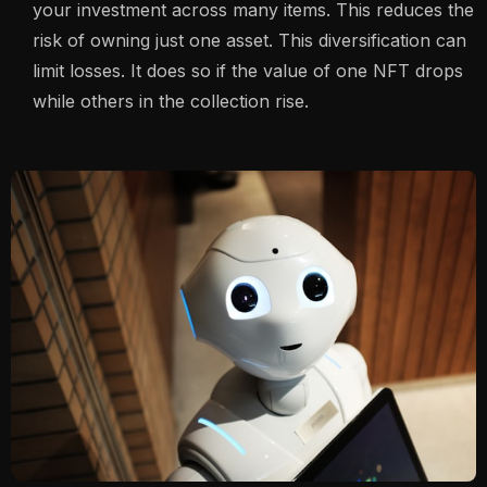
your investment across many items. This reduces the
risk of owning just one asset. This diversification can
limit losses. It does so if the value of one NFT drops
while others in the collection rise.