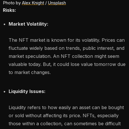
Photo by 
Alex Knight
 / 
Unsplash
Risks:
Market Volatility:
The NFT market is known for its volatility. Prices can
fluctuate widely based on trends, public interest, and
market speculation. An NFT collection might seem
valuable today. But, it could lose value tomorrow due
to market changes.
Liquidity Issues:
Liquidity refers to how easily an asset can be bought
or sold without affecting its price. NFTs, especially
those within a collection, can sometimes be difficult