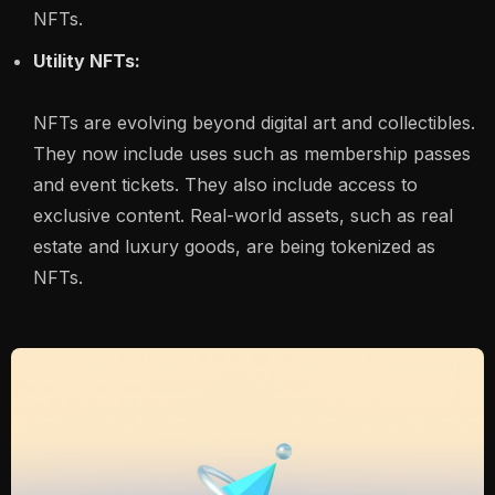
NFTs.
Utility NFTs:
NFTs are evolving beyond digital art and collectibles.
They now include uses such as membership passes
and event tickets. They also include access to
exclusive content. Real-world assets, such as real
estate and luxury goods, are being tokenized as
NFTs.