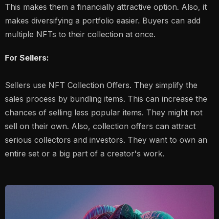
This makes them a financially attractive option. Also, it
makes diversifying a portfolio easier. Buyers can add
multiple NFTs to their collection at once.
For Sellers:
Sellers use NFT Collection Offers. They simplify the
sales process by bundling items. This can increase the
chances of selling less popular items. They might not
sell on their own. Also, collection offers can attract
serious collectors and investors. They want to own an
entire set or a big part of a creator's work.