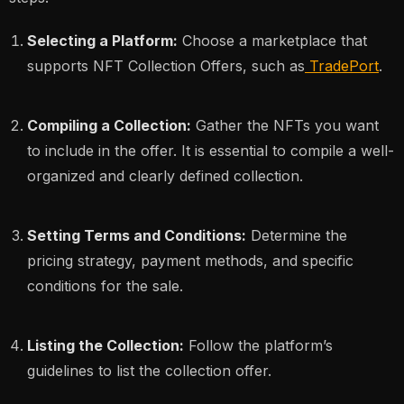
Selecting a Platform:
Choose a marketplace that
supports NFT Collection Offers, such as
TradePort
.
Compiling a Collection:
Gather the NFTs you want
to include in the offer. It is essential to compile a well-
organized and clearly defined collection.
Setting Terms and Conditions:
Determine the
pricing strategy, payment methods, and specific
conditions for the sale.
Listing the Collection:
Follow the platform’s
guidelines to list the collection offer.