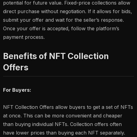
potential for future value. Fixed-price collections allow
direct purchase without negotiation. If it allows for bids,
submit your offer and wait for the seller’s response.
Once your offer is accepted, follow the platform’s
payment process.
Benefits of NFT Collection
Offers
For Buyers:
NFT Collection Offers allow buyers to get a set of NFTs
at once. This can be more convenient and cheaper
than buying individual NFTs. Collection offers often
have lower prices than buying each NFT separately.