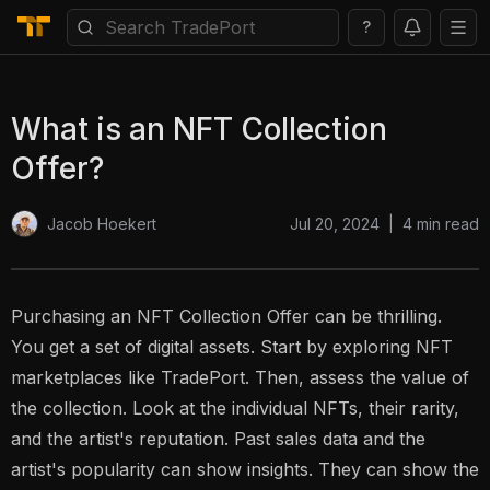
?
What is an NFT Collection
Offer?
Jul 20, 2024
|
4
min read
Jacob Hoekert
Purchasing an NFT Collection Offer can be thrilling.
You get a set of digital assets. Start by exploring NFT
marketplaces like TradePort. Then, assess the value of
the collection. Look at the individual NFTs, their rarity,
and the artist's reputation. Past sales data and the
artist's popularity can show insights. They can show the