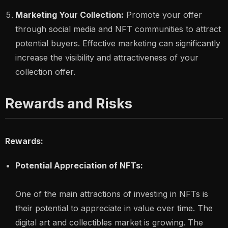
Marketing Your Collection:
Promote your offer
through social media and NFT communities to attract
potential buyers. Effective marketing can significantly
increase the visibility and attractiveness of your
collection offer.
Rewards and Risks
Rewards:
Potential Appreciation of NFTs:
One of the main attractions of investing in NFTs is
their potential to appreciate in value over time. The
digital art and collectibles market is growing. The