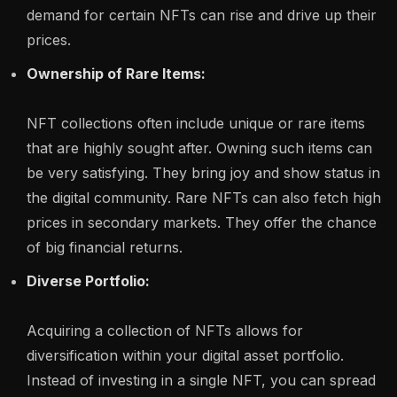
demand for certain NFTs can rise and drive up their
prices.
Ownership of Rare Items:
NFT collections often include unique or rare items
that are highly sought after. Owning such items can
be very satisfying. They bring joy and show status in
the digital community. Rare NFTs can also fetch high
prices in secondary markets. They offer the chance
of big financial returns.
Diverse Portfolio:
Acquiring a collection of NFTs allows for
diversification within your digital asset portfolio.
Instead of investing in a single NFT, you can spread