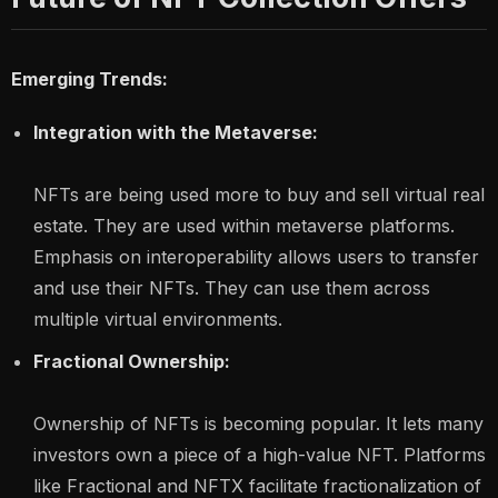
Emerging Trends:
Integration with the Metaverse:
NFTs are being used more to buy and sell virtual real
estate. They are used within metaverse platforms.
Emphasis on interoperability allows users to transfer
and use their NFTs. They can use them across
multiple virtual environments.
Fractional Ownership:
Ownership of NFTs is becoming popular. It lets many
investors own a piece of a high-value NFT. Platforms
like Fractional and NFTX facilitate fractionalization of