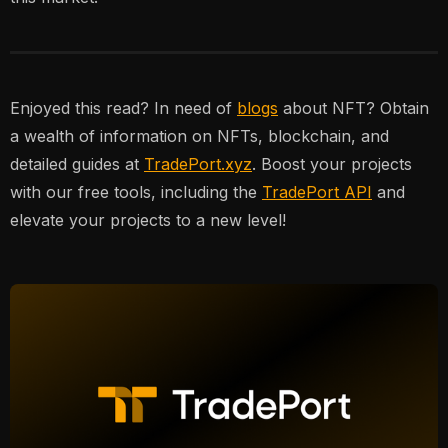
Enjoyed this read? In need of
blogs
about NFT? Obtain
a wealth of information on NFTs, blockchain, and
detailed guides at
TradePort.xyz
. Boost your projects
with our free tools, including the
TradePort API
and
elevate your projects to a new level!