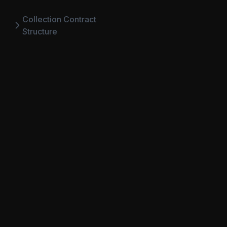
Collection Contract
Structure