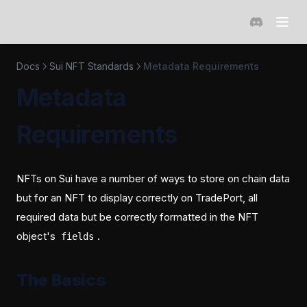
(opens in a 
Docs
Sui NFT Standards
Metadata Requirements
Metadata
Requirements
NFTs on Sui have a number of ways to store on chain data
but for an NFT to display correctly on TradePort, all
required data but be correctly formatted in the NFT
object's
.
fields
The Basics