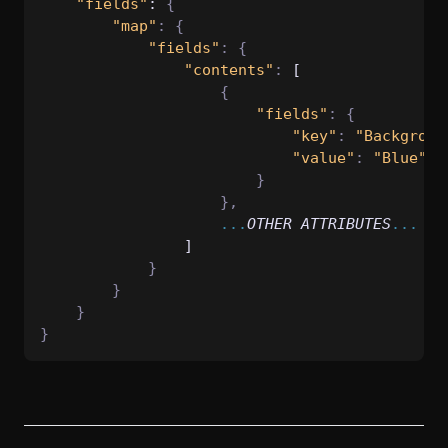
"fields"
: 
{
"map"
:
{
"fields"
:
{
"contents"
:
 [
{
"fields"
:
{
"key"
:
"Backgroun
"value"
:
"Blue"
}
},
...
OTHER
ATTRIBUTES
...
                ]
}
}
}
}