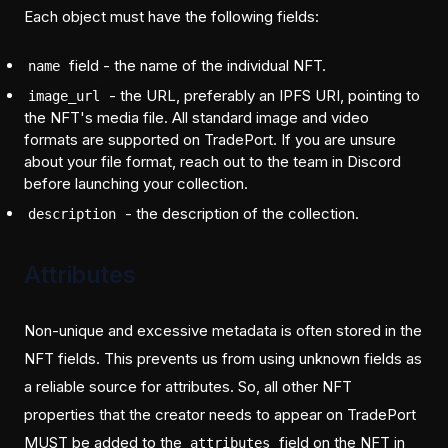
Each object must have the following fields:
field - the name of the individual NFT.
name
- the URL, preferably an IPFS URI, pointing to
image_url
the NFT's media file. All standard image and video
formats are supported on TradePort. If you are unsure
about your file format, reach out to the team in Discord
before launching your collection.
- the description of the collection.
description
Attributes
Non-unique and excessive metadata is often stored in the
NFT fields. This prevents us from using unknown fields as
a reliable source for attributes. So, all other NFT
properties that the creator needs to appear on TradePort
MUST be added to the
field on the NFT in
attributes