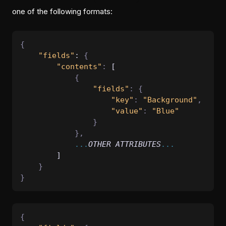
one of the following formats:
{
"fields"
: 
{
"contents"
:
 [
{
"fields"
:
{
"key"
:
"Background"
,
"value"
:
"Blue"
}
},
...
OTHER
ATTRIBUTES
...
        ]
}
}
{