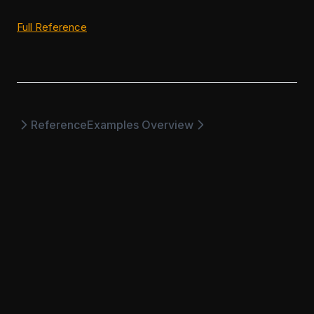
(opens in a new tab)
Full Reference
Reference
Examples Overview