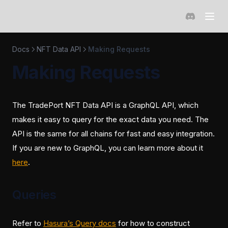
(opens in a 
Docs
NFT Data API
Making Requests
Making Requests
The TradePort NFT Data API is a GraphQL API, which
makes it easy to query for the exact data you need. The
API is the same for all chains for fast and easy integration.
If you are new to GraphQL, you can learn more about it
(opens in a new tab)
here
.
Queries
(opens in a new tab)
Refer to
Hasura’s Query docs
for how to construct