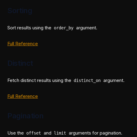
Sorting
Sort results using the
argument.
order_by
(opens in a new tab)
Full Reference
Distinct
Fetch distinct results using the
argument.
distinct_on
(opens in a new tab)
Full Reference
Pagination
Use the
and
arguments for pagination.
offset
limit