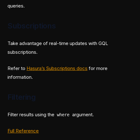
queries.
Subscriptions
Take advantage of real-time updates with GQL
subscriptions.
(opens in a new tab)
Refer to
Hasura’s Subscriptions docs
for more
information.
Filtering
Filter results using the
argument.
where
(opens in a new tab)
Full Reference