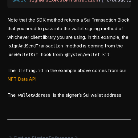
await
signAndExecuteTransaction
(
{
transaction
Note that the SDK method returns a Sui Transaction Block
that you need to pass into the wallet signing method of
whichever client library you are using. In this example, the
method is coming from the
signAndSendTransaction
hook from
useWalletKit
@mysten/wallet-kit
The
in the example above comes from our
listing.id
NFT Data API
.
The
is the signer’s Sui wallet address.
walletAddress