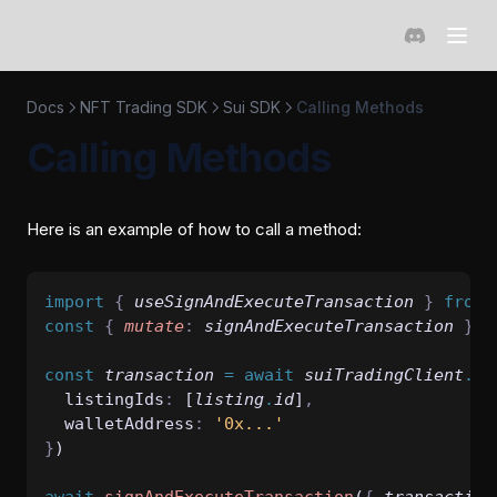
(opens in a 
Docs
NFT Trading SDK
Sui SDK
Calling Methods
Calling Methods
Here is an example of how to call a method:
import 
{
useSignAndExecuteTransaction
}
 from 
const
{
mutate
:
signAndExecuteTransaction
}
=
const
transaction
=
await
suiTradingClient
.
bu
  listingIds
:
 [
listing
.
id
]
,
  walletAddress
:
'0x...'
}
)