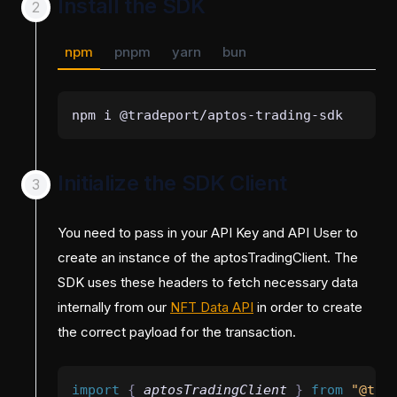
Install the SDK
npm
pnpm
yarn
bun
npm i @tradeport/aptos-trading-sdk
Initialize the SDK Client
You need to pass in your API Key and API User to
create an instance of the aptosTradingClient. The
SDK uses these headers to fetch necessary data
internally from our
NFT Data API
in order to create
the correct payload for the transaction.
import 
{
aptosTradingClient
}
 from 
"@tra