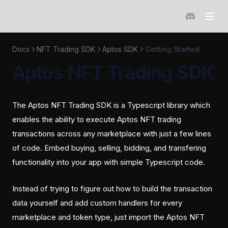
(opens in a 
Docs
NFT Trading SDK
Aptos SDK
Getting Started
Aptos NFT Trading SDK
The Aptos NFT Trading SDK is a Typescript library which
enables the ability to execute Aptos NFT trading
transactions across any marketplace with just a few lines
of code. Embed buying, selling, bidding, and transfering
functionality into your app with simple Typescript code.
Instead of trying to figure out how to build the transaction
data yourself and add custom handlers for every
marketplace and token type, just import the Aptos NFT