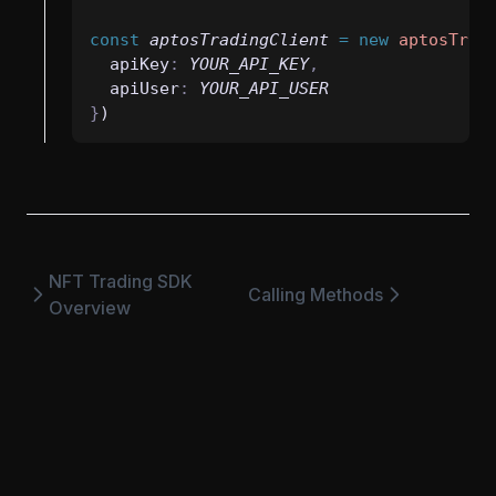
const
aptosTradingClient
=
new
aptosTrad
  apiKey
:
YOUR_API_KEY
,
  apiUser
:
YOUR_API_USER
}
)
NFT Trading SDK
Calling Methods
Overview