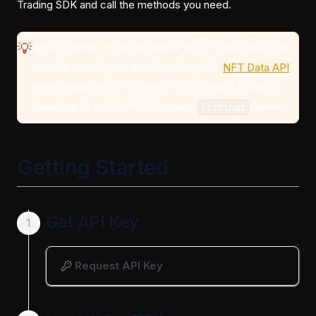
Trading SDK and call the methods you need.
💡
Note: In order to use the Aptos NFT Trading SDK, you
need to pass in data from the GraphQL
NFT Data API
.
For example to buy a listing, you just need to pass in
the listing ID from a NFT Data API
record.
listings
Getting Started
Get API Key
Request API Key