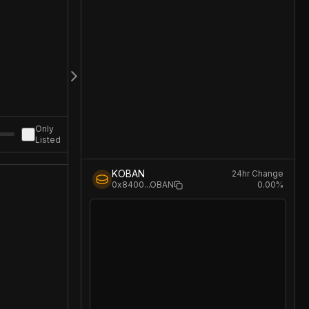
Only
Listed
KOBAN
24hr Change
0.00
%
0x8400
...
OBAN