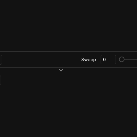
Sweep