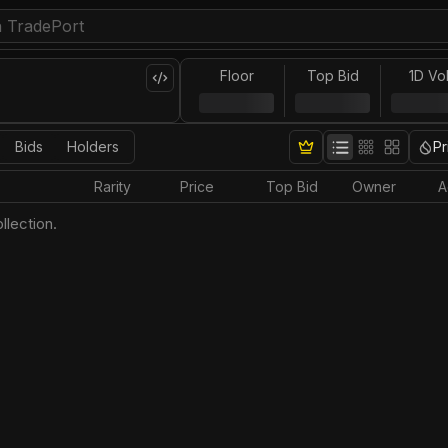
Floor
Top Bid
1D Vo
Bids
Holders
Pr
Rarity
Price
Top Bid
Owner
A
llection.