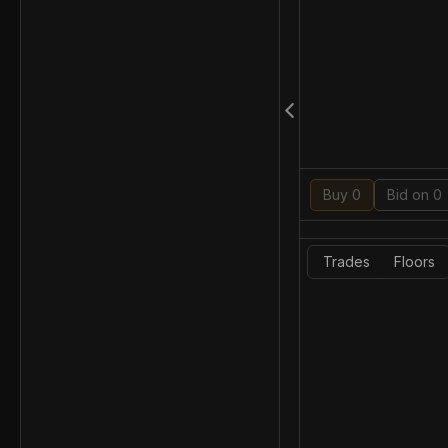
Buy 0
Bid on 0
Trades
Floors