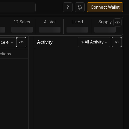
?
Connect Wallet
l
1D Sales
All Vol
Listed
Supply
Activity
All Activity
ice
ctions