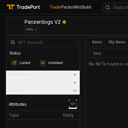
Trade
Packs
Mint
Build
Panzerdogs V2
Info
Items
My Items
Status
Item
Listed
Unlisted
No NFTs found in co
Marketplaces
Price
Rarity
Attributes
Type
Rarity