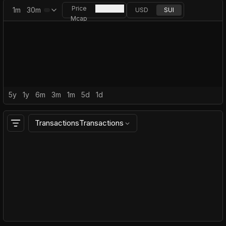
Price
1m
30m
USD
SUI
Mcap
5y
1y
6m
3m
1m
5d
1d
Transactions
Transactions