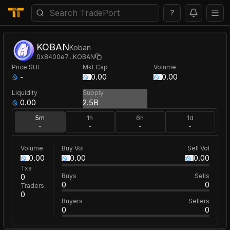
?
KOBAN
Koban
0x8400e7
...
KOBAN
Price
SUI
Mkt Cap
Volume
-
0.00
0.00
Liquidity
Supply
0.00
2.5B
5m
1h
6h
1d
-
-
-
-
Volume
Buy Vol
Sell Vol
0.00
0.00
0.00
Txs
0
Buys
Sells
0
0
Traders
0
Buyers
Sellers
0
0