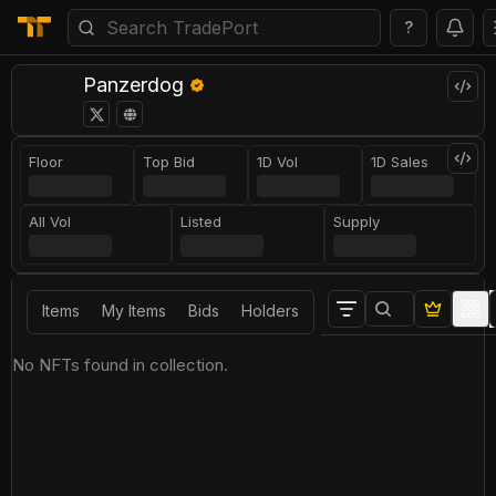
?
Panzerdog
Floor
Top Bid
1D Vol
1D Sales
All Vol
Listed
Supply
Items
My Items
Bids
Holders
No NFTs found in collection.