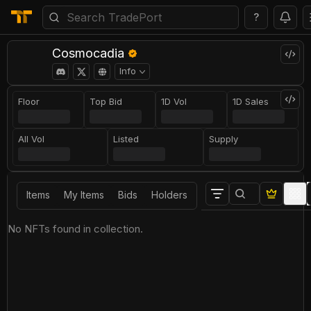
?
Cosmocadia
Info
Floor
Top Bid
1D Vol
1D Sales
All Vol
Listed
Supply
Items
My Items
Bids
Holders
No NFTs found in collection.