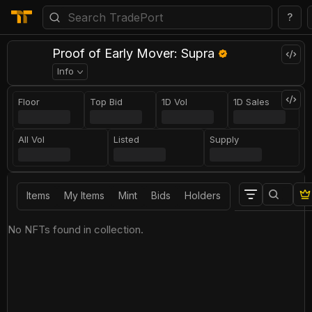
?
Proof of Early Mover: Supra
Info
Floor
Top Bid
1D Vol
1D Sales
All Vol
Listed
Supply
Items
My Items
Mint
Bids
Holders
No NFTs found in collection.