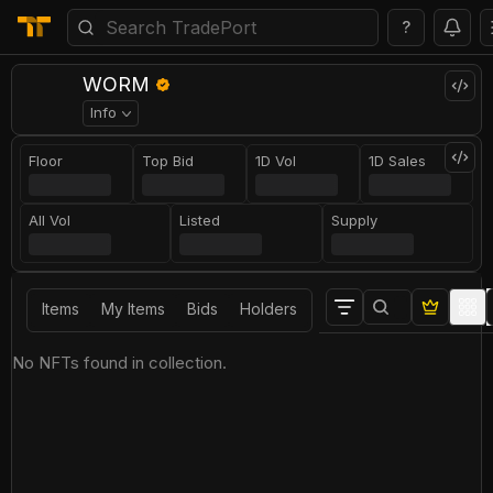
?
WORM
Info
Floor
Top Bid
1D Vol
1D Sales
All Vol
Listed
Supply
Items
My Items
Bids
Holders
No NFTs found in collection.