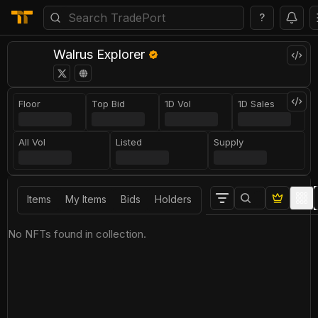
?
Walrus Explorer
Floor
Top Bid
1D Vol
1D Sales
All Vol
Listed
Supply
Items
My Items
Bids
Holders
No NFTs found in collection.