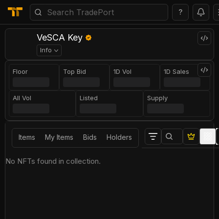
?
VeSCA Key
Info
Floor
Top Bid
1D Vol
1D Sales
All Vol
Listed
Supply
Items
My Items
Bids
Holders
No NFTs found in collection.