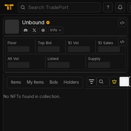
?
Unbound
Info
Floor
Top Bid
1D Vol
1D Sales
All Vol
Listed
Supply
Items
My Items
Bids
Holders
No NFTs found in collection.