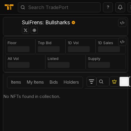
?
SuiFrens: Bullsharks
Floor
Top Bid
1D Vol
1D Sales
All Vol
Listed
Supply
Items
My Items
Bids
Holders
No NFTs found in collection.