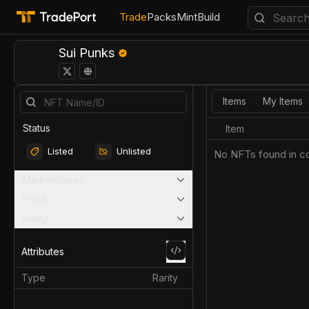
Trade
Packs
Mint
Build
Sui Punks
Items
My Items
Status
Item
Listed
Unlisted
No NFTs found in co
Marketplaces
Price
Rarity
Attributes
Type
Rarity