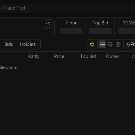
Floor
Top Bid
1D Vo
Bids
Holders
Pr
Rarity
Price
Top Bid
Owner
A
llection.