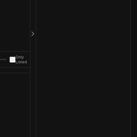
Only
Listed