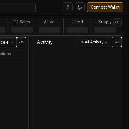
?
Connect Wallet
l
1D Sales
All Vol
Listed
Supply
Activity
All Activity
ice
ctions