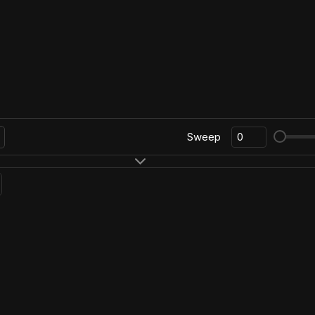
Sweep