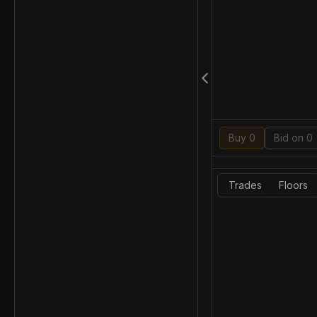
Buy 0
Bid on 0
Trades
Floors