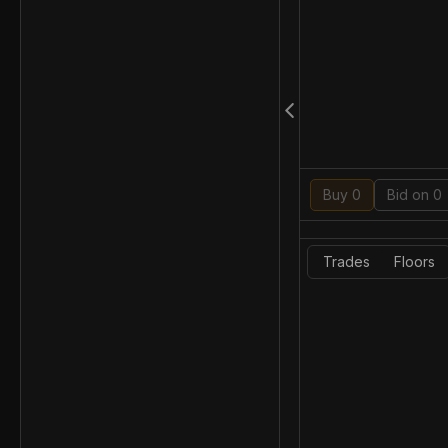
Buy 0
Bid on 0
Trades
Floors