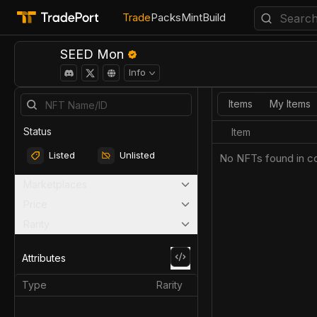
Trade
Packs
Mint
Build
SEED Mon
Info
Items
My Items
Status
Item
Listed
Unlisted
No NFTs found in co
Marketplaces
Price
Rarity
Attributes
Type
Rarity