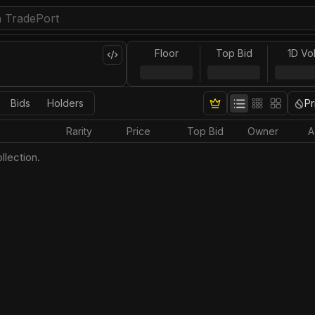
Floor
Top Bid
1D Vo
Bids
Holders
Pr
Rarity
Price
Top Bid
Owner
A
llection.