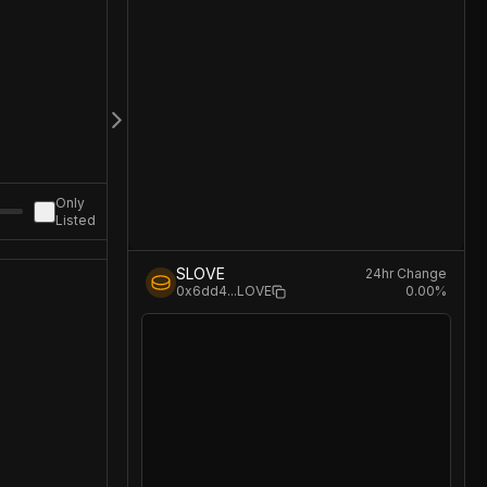
Only
Listed
SLOVE
24hr Change
0.00
%
0x6dd4
...
LOVE