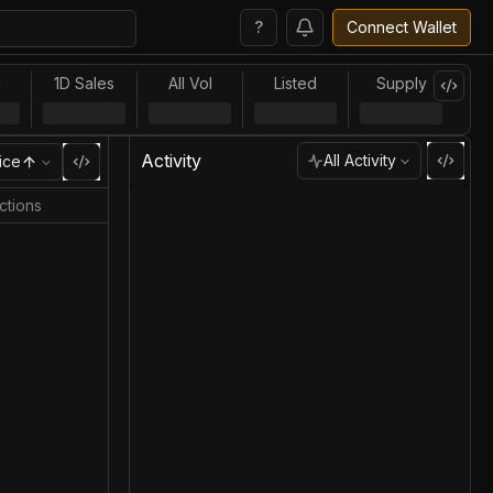
?
Connect Wallet
l
1D Sales
All Vol
Listed
Supply
Activity
All Activity
ice
ctions