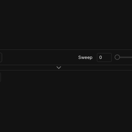
Sweep