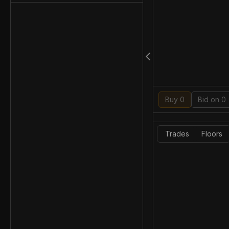
Buy 0
Bid on 0
Trades
Floors