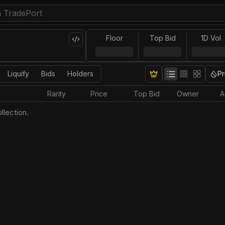
Floor
Top Bid
1D Vol
Liquify
Bids
Holders
Pr
Rarity
Price
Top Bid
Owner
A
llection.