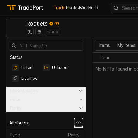
Trade
Packs
Mint
Build
Rootlets
Info
Items
My Items
Status
Item
Listed
Unlisted
No NFTs found in co
Liquified
Marketplaces
Price
Rarity
Attributes
Type
Rarity