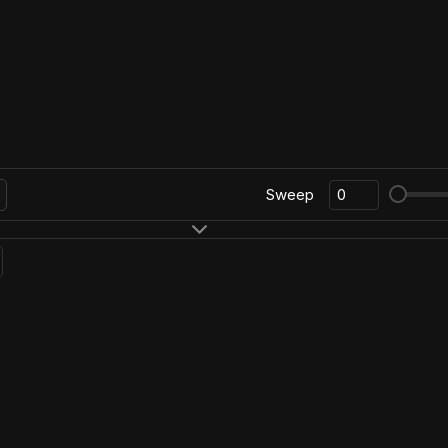
Sweep