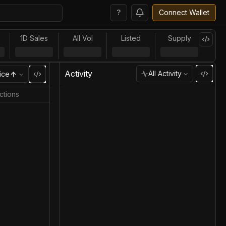
?
Connect Wallet
1D Sales
All Vol
Listed
Supply
Activity
All Activity
ice
ctions