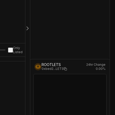
Only
Listed
ROOTLETS
24hr Change
0.00
%
0xbed2
...
LETS