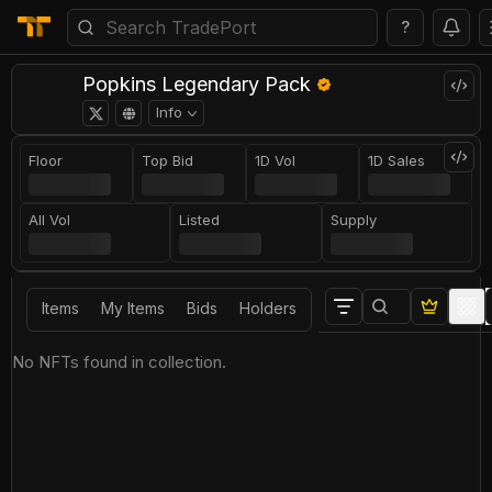
?
Popkins Legendary Pack
Info
Floor
Top Bid
1D Vol
1D Sales
All Vol
Listed
Supply
Items
My Items
Bids
Holders
No NFTs found in collection.