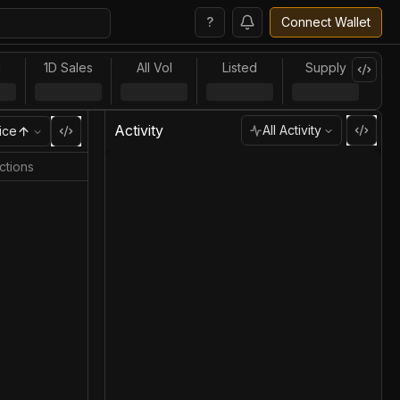
?
Connect Wallet
l
1D Sales
All Vol
Listed
Supply
Activity
All Activity
ice
ctions