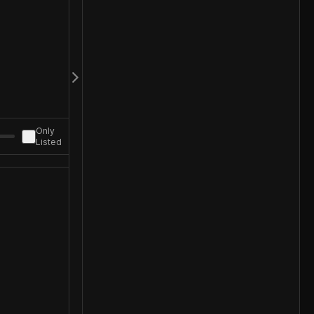
Only
Listed