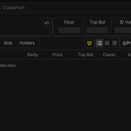
Floor
Top Bid
1D Vo
Bids
Holders
Pr
Rarity
Price
Top Bid
Owner
A
llection.