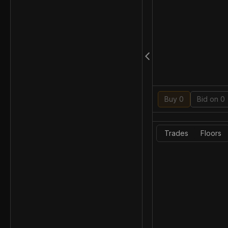
Buy 0
Bid on 0
Trades
Floors