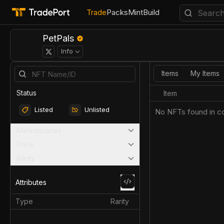
Trade
Packs
Mint
Build
PetPals
Info
Items
My Items
Status
Item
Listed
Unlisted
No NFTs found in co
Marketplaces
Price
Rarity
Attributes
Type
Rarity