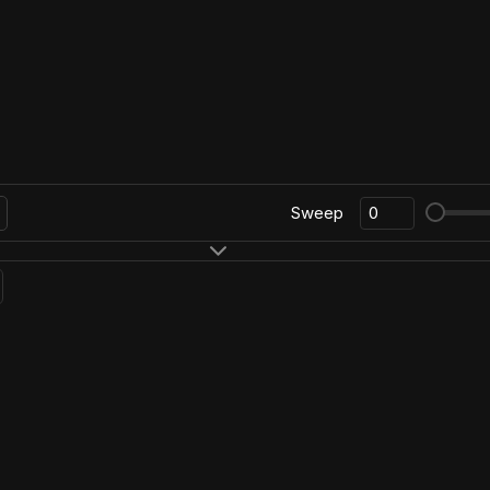
Sweep