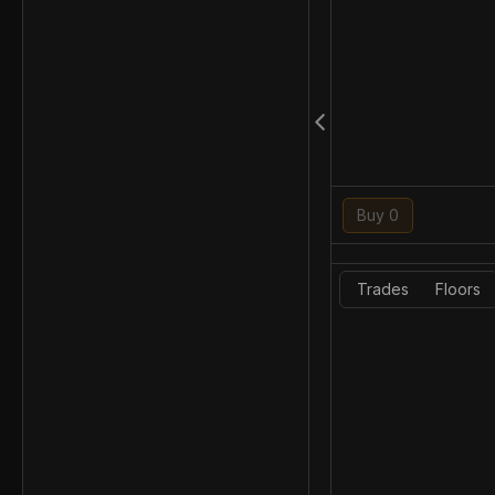
Buy 0
Trades
Floors