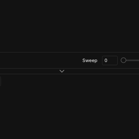
Sweep