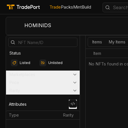
Trade
Packs
Mint
Build
HOMINIDS
Items
My Items
Status
Item
Listed
Unlisted
No NFTs found in co
Marketplaces
Price
Rarity
Attributes
Type
Rarity