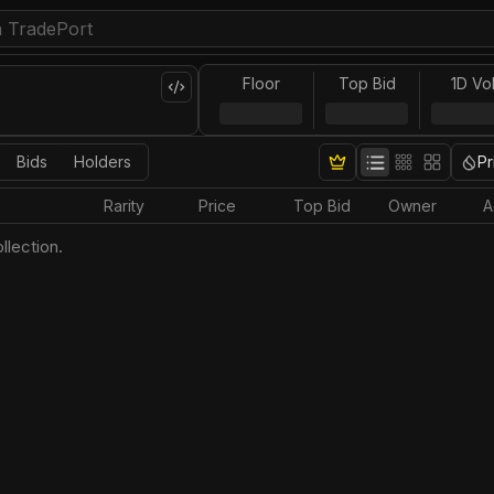
Floor
Top Bid
1D Vo
Bids
Holders
Pr
Rarity
Price
Top Bid
Owner
A
llection.