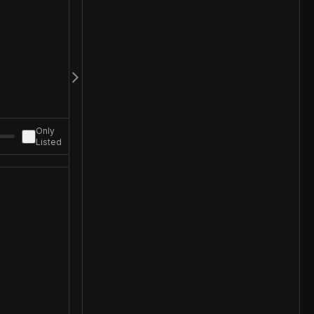
Only
Listed