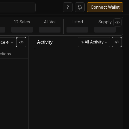
?
Connect Wallet
l
1D Sales
All Vol
Listed
Supply
Activity
All Activity
ice
ctions