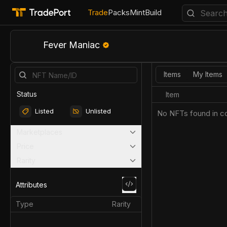
Trade
Packs
Mint
Build
Fever Maniac
Items
My Items
Status
Item
Listed
Unlisted
No NFTs found in co
Marketplaces
Price
Rarity
Attributes
Type
Rarity