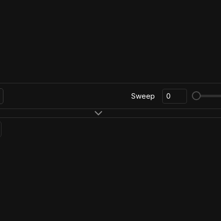
Sweep