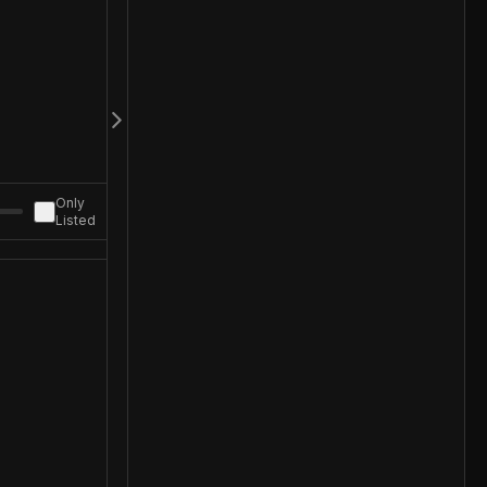
Only
Listed