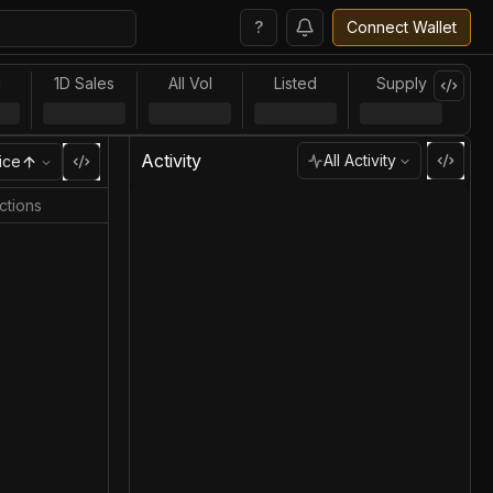
?
Connect Wallet
l
1D Sales
All Vol
Listed
Supply
Activity
All Activity
ice
ctions