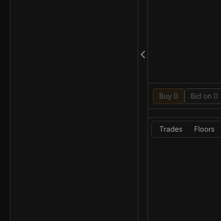
Buy 0
Bid on 0
Trades
Floors