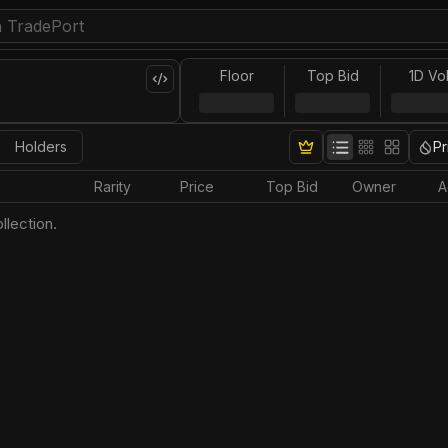
Floor
Top Bid
1D Vo
Holders
Pr
Rarity
Price
Top Bid
Owner
A
llection.