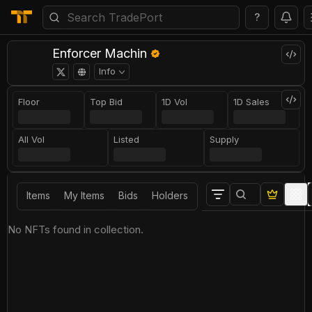
?
Enforcer Machin
Info
Floor
Top Bid
1D Vol
1D Sales
All Vol
Listed
Supply
Items
My Items
Bids
Holders
No NFTs found in collection.