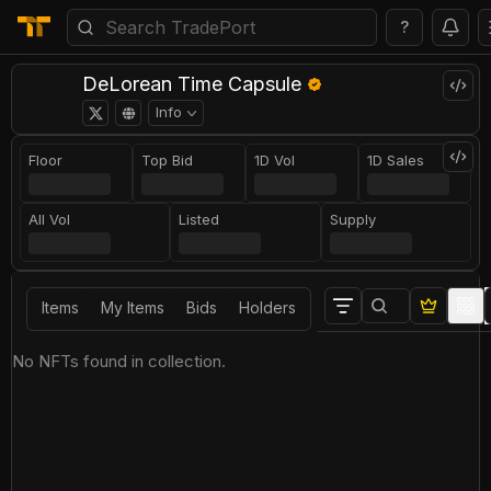
?
DeLorean Time Capsule
Info
Floor
Top Bid
1D Vol
1D Sales
All Vol
Listed
Supply
Items
My Items
Bids
Holders
No NFTs found in collection.