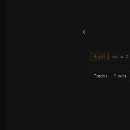
Buy 0
Bid on 0
Trades
Floors