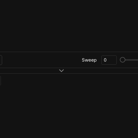
Sweep