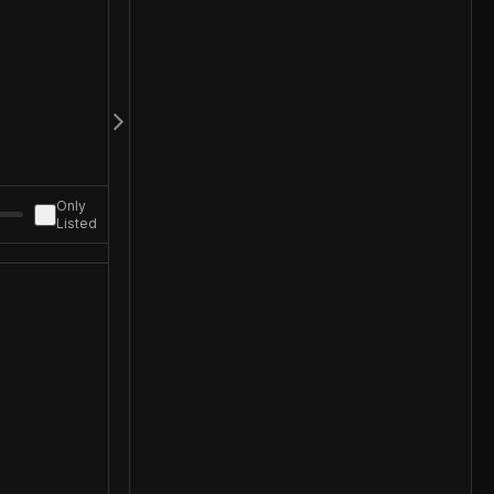
Only
Listed