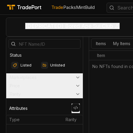
Trade
Packs
Mint
Build
(DEPRICATED) Bored Ape Sui Club ⚠️
Items
My Items
Status
Item
Listed
Unlisted
No NFTs found in co
Marketplaces
Price
Rarity
Attributes
Type
Rarity