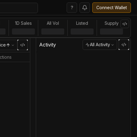
?
Connect Wallet
l
1D Sales
All Vol
Listed
Supply
Activity
All Activity
ice
ctions