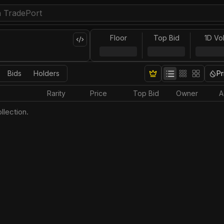
Floor
Top Bid
1D Vo
Bids
Holders
Pr
Rarity
Price
Top Bid
Owner
A
llection.