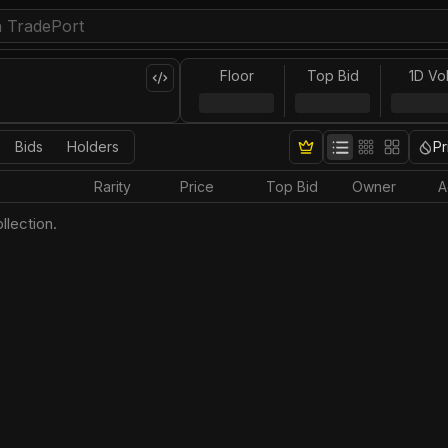
Floor
Top Bid
1D Vo
Bids
Holders
Pr
Rarity
Price
Top Bid
Owner
A
llection.