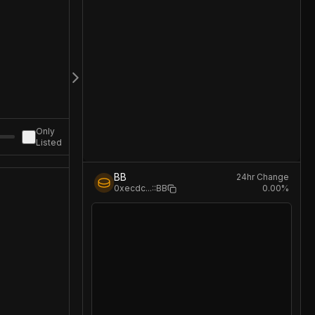
Only
Listed
BB
24hr Change
0.00
%
0xecdc
...
::BB