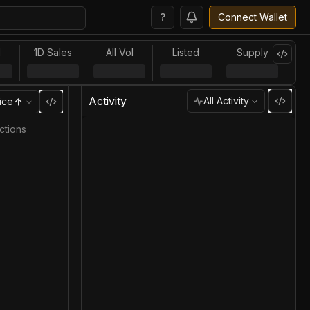
?
Connect Wallet
l
1D Sales
All Vol
Listed
Supply
Activity
All Activity
ice
ctions