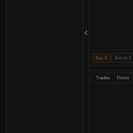
Buy 0
Bid on 0
Trades
Floors