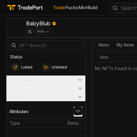
Trade
Packs
Mint
Build
BabyBlub
Info
Items
My Items
Status
Item
Listed
Unlisted
No NFTs found in co
Marketplaces
Price
Rarity
Attributes
Type
Rarity