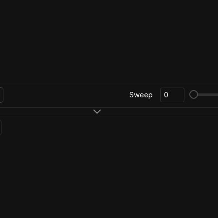
Sweep