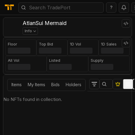
?
AtlanSui Mermaid
Info
Floor
Top Bid
1D Vol
1D Sales
All Vol
Listed
Supply
Items
My Items
Bids
Holders
No NFTs found in collection.