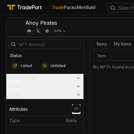
Trade
Packs
Mint
Build
Ahoy Pirates
Info
Items
My Items
Status
Item
Listed
Unlisted
No NFTs found in co
Marketplaces
Price
Rarity
Attributes
Type
Rarity