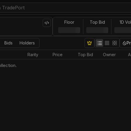
Floor
Top Bid
1D Vo
Bids
Holders
Pr
Rarity
Price
Top Bid
Owner
A
llection.