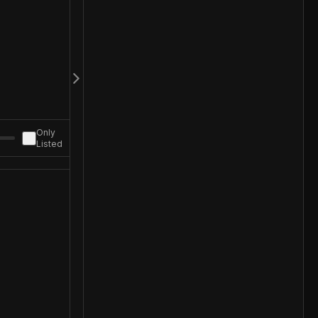
Only
Listed