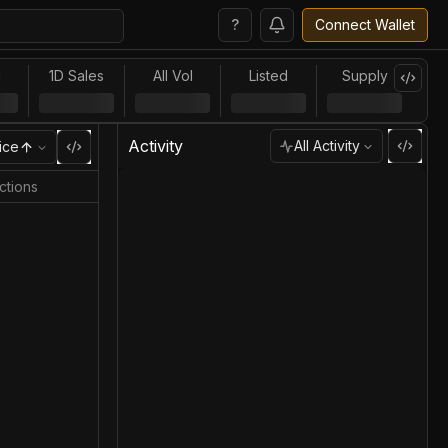
?
Connect Wallet
l
1D Sales
All Vol
Listed
Supply
Activity
All Activity
ice
ctions