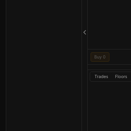
Buy 0
Trades
Floors