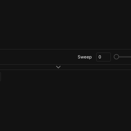
Sweep