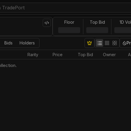
Floor
Top Bid
1D Vo
Bids
Holders
Pr
Rarity
Price
Top Bid
Owner
A
llection.