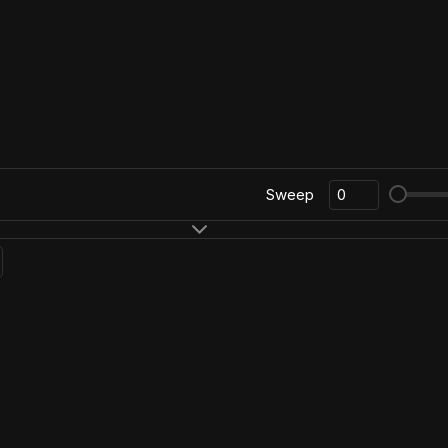
Sweep