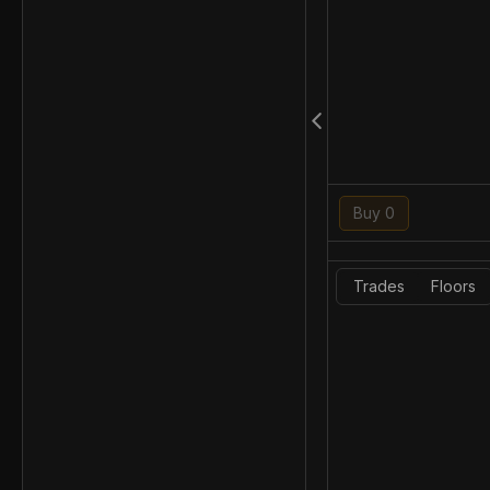
Buy 0
Trades
Floors