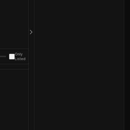
Only
Listed