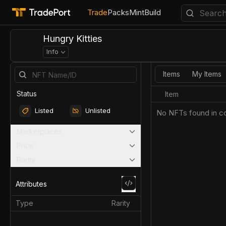
Trade
Packs
Mint
Build
Hungry Kitties
Info
Items
My Items
Status
Item
Listed
Unlisted
No NFTs found in co
Marketplaces
Price
Rarity
Attributes
Type
Rarity