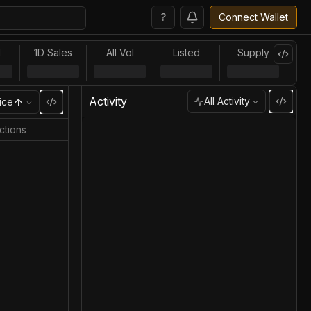
?
Connect Wallet
l
1D Sales
All Vol
Listed
Supply
Activity
All Activity
ice
ctions