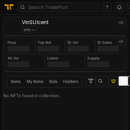
?
VinSUIcent
Info
Floor
Top Bid
1D Vol
1D Sales
All Vol
Listed
Supply
Items
My Items
Bids
Holders
No NFTs found in collection.