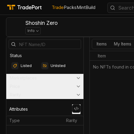
Trade
Packs
Mint
Build
Shoshin Zero
Info
Items
My Items
Status
Item
Listed
Unlisted
No NFTs found in co
Marketplaces
Price
Rarity
Attributes
Type
Rarity