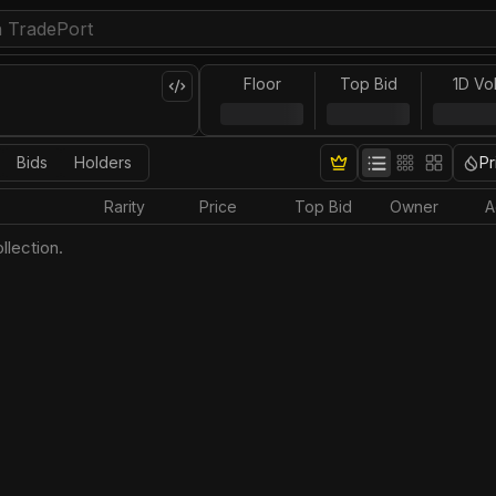
Floor
Top Bid
1D Vo
Bids
Holders
Pr
Rarity
Price
Top Bid
Owner
A
llection.