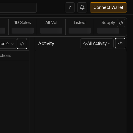
?
Connect Wallet
l
1D Sales
All Vol
Listed
Supply
Activity
All Activity
ice
ctions