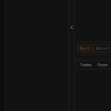
Buy 0
Bid on 0
Trades
Floors