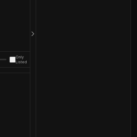
Only
Listed