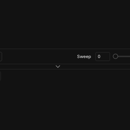
Sweep