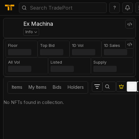
?
Ex Machina
Info
Floor
Top Bid
1D Vol
1D Sales
All Vol
Listed
Supply
Items
My Items
Bids
Holders
No NFTs found in collection.