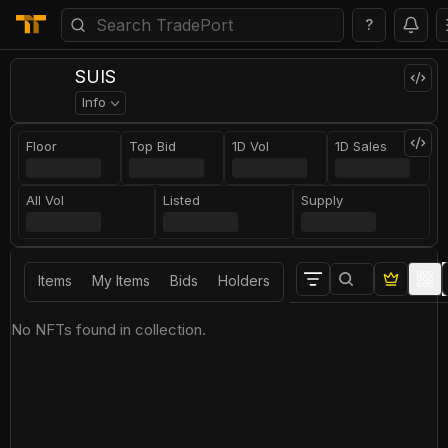
?
SUIS
Info
Floor
Top Bid
1D Vol
1D Sales
All Vol
Listed
Supply
Items
My Items
Bids
Holders
No NFTs found in collection.